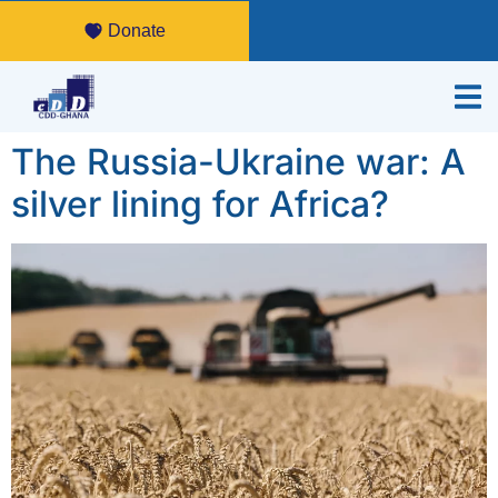
Donate
The Russia-Ukraine war: A
silver lining for Africa?