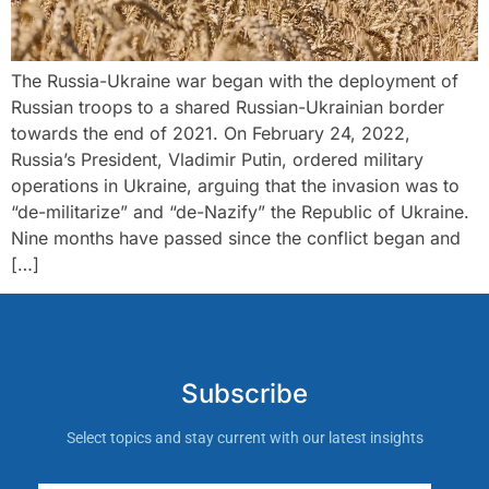
The Russia-Ukraine war began with the deployment of
Russian troops to a shared Russian-Ukrainian border
towards the end of 2021. On February 24, 2022,
Russia’s President, Vladimir Putin, ordered military
operations in Ukraine, arguing that the invasion was to
“de-militarize” and “de-Nazify” the Republic of Ukraine.
Nine months have passed since the conflict began and
[…]
Subscribe
Select topics and stay current with our latest insights