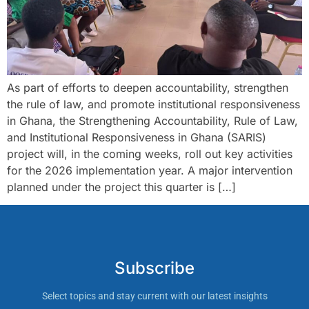
As part of efforts to deepen accountability, strengthen
the rule of law, and promote institutional responsiveness
in Ghana, the Strengthening Accountability, Rule of Law,
and Institutional Responsiveness in Ghana (SARIS)
project will, in the coming weeks, roll out key activities
for the 2026 implementation year. A major intervention
planned under the project this quarter is […]
Subscribe
Select topics and stay current with our latest insights