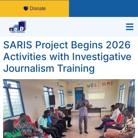
Donate
SARIS Project Begins 2026
Activities with Investigative
Journalism Training