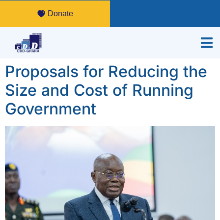
Donate
Proposals for Reducing the
Size and Cost of Running
Government