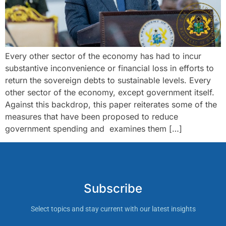
Every other sector of the economy has had to incur
substantive inconvenience or financial loss in efforts to
return the sovereign debts to sustainable levels. Every
other sector of the economy, except government itself.
Against this backdrop, this paper reiterates some of the
measures that have been proposed to reduce
government spending and examines them […]
Subscribe
Select topics and stay current with our latest insights