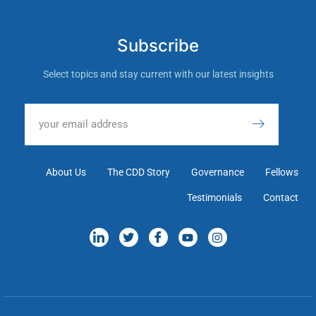
Subscribe
Select topics and stay current with our latest insights
About Us
The CDD Story
Governance
Fellows
Testimonials
Contact