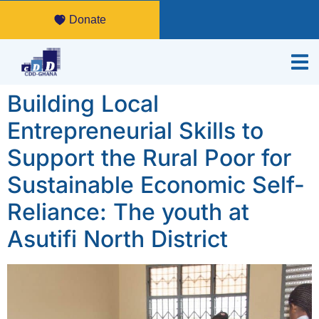
Donate
Building Local
Entrepreneurial Skills to
Support the Rural Poor for
Sustainable Economic Self-
Reliance: The youth at
Asutifi North District