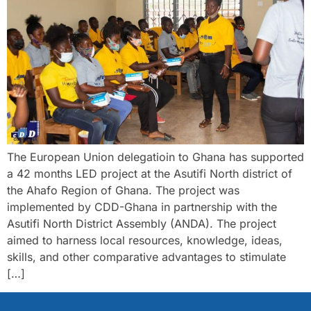
The European Union delegatioin to Ghana has supported
a 42 months LED project at the Asutifi North district of
the Ahafo Region of Ghana. The project was
implemented by CDD-Ghana in partnership with the
Asutifi North District Assembly (ANDA). The project
aimed to harness local resources, knowledge, ideas,
skills, and other comparative advantages to stimulate
[…]