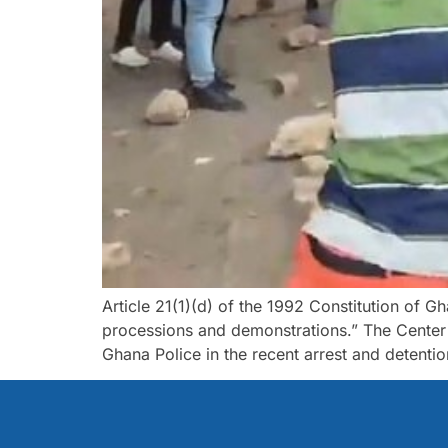
Article 21(1)(d) of the 1992 Constitution of G
processions and demonstrations.” The Cente
Ghana Police in the recent arrest and detenti