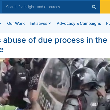
Our Work
Initiatives
Advocacy & Campaigns
Pu
use of due process in the a
e