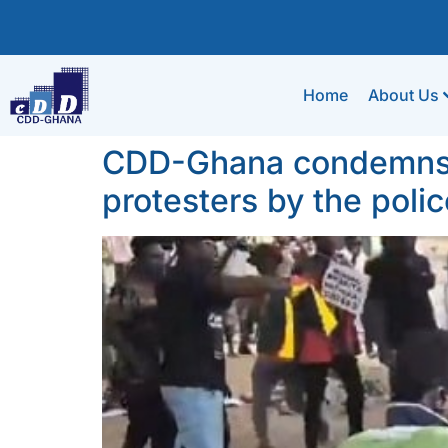
Home
About Us
CDD-Ghana condemns ab
protesters by the polic