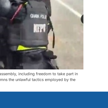
 assembly, including freedom to take part in
ns the unlawful tactics employed by the