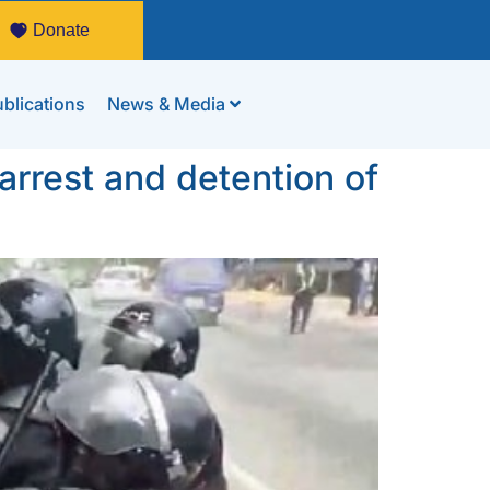
Donate
blications
News & Media
rrest and detention of