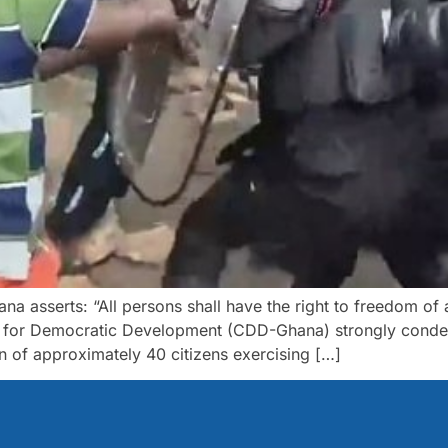
hana asserts: “All persons shall have the right to freedom of
r for Democratic Development (CDD-Ghana) strongly condem
on of approximately 40 citizens exercising […]