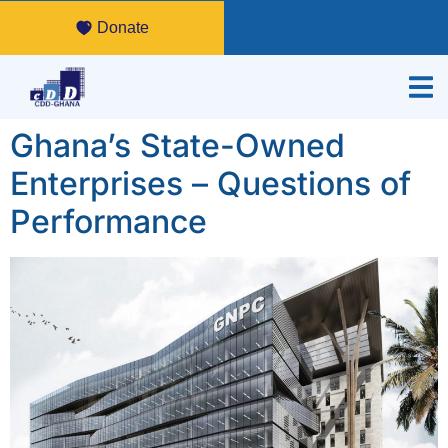
Donate
Ghana’s State-Owned
Enterprises – Questions of
Performance