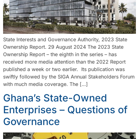
State Interests and Governance Authority, 2023 State
Ownership Report. 29 August 2024 The 2023 State
Ownership Report – the eighth in the series – has
received more media attention than the 2022 Report
published a week or two earlier. Its publication was
swiftly followed by the SIGA Annual Stakeholders Forum
with much media coverage. The […]
Ghana’s State-Owned
Enterprises – Questions of
Governance