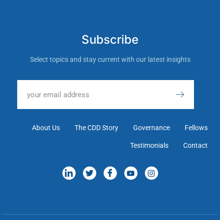
Subscribe
Select topics and stay current with our latest insights
About Us
The CDD Story
Governance
Fellows
Testimonials
Contact