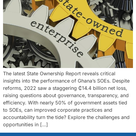
The latest State Ownership Report reveals critical
insights into the performance of Ghana’s SOEs. Despite
reforms, 2022 saw a staggering ₵14.4 billion net loss,
raising questions about governance, transparency, and
efficiency. With nearly 50% of government assets tied
to SOEs, can improved corporate practices and
accountability turn the tide? Explore the challenges and
opportunities in […]