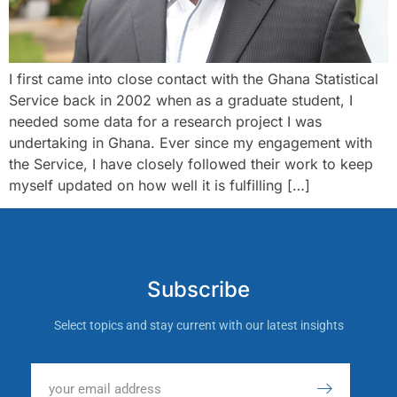
I first came into close contact with the Ghana Statistical
Service back in 2002 when as a graduate student, I
needed some data for a research project I was
undertaking in Ghana. Ever since my engagement with
the Service, I have closely followed their work to keep
myself updated on how well it is fulfilling […]
Subscribe
Select topics and stay current with our latest insights