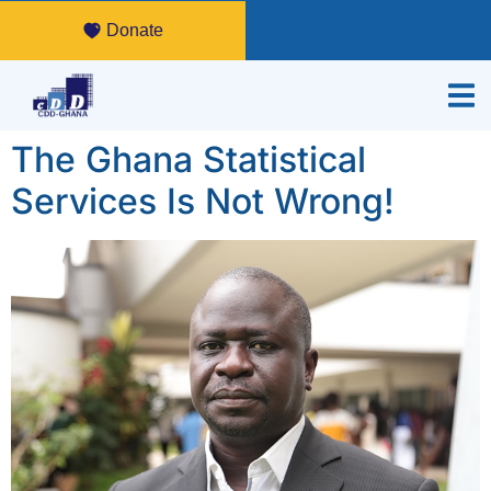
Donate
The Ghana Statistical
Services Is Not Wrong!