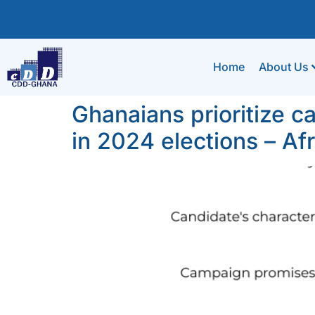
Home
About Us
Ghanaians prioritize 
in 2024 elections – A