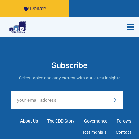
Donate
Subscribe
Select topics and stay current with our latest insights
About Us
The CDD Story
Governance
Fellows
Testimonials
Contact