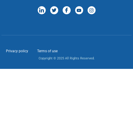
Privacy policy
Terms of use
Copyright © 2025 All Rights Reserved.