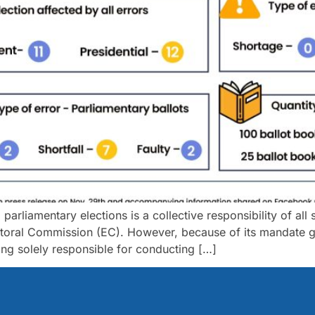
rliamentary elections is a collective responsibility of all st
toral Commission (EC). However, because of its mandate gr
eing solely responsible for conducting […]