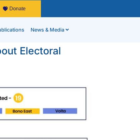
Donate
blications
News & Media
out Electoral