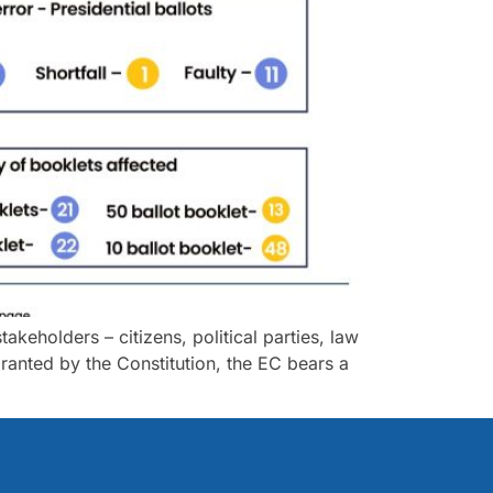
akeholders – citizens, political parties, law
anted by the Constitution, the EC bears a