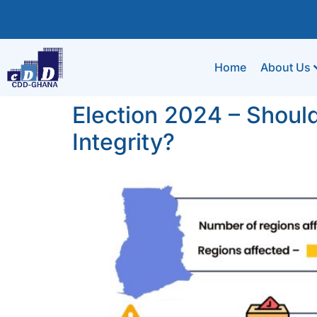
Home
About Us
Election 2024 – Shoul
Integrity?