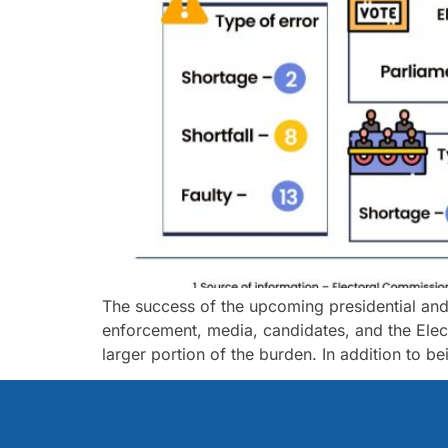
The success of the upcoming presidential and pa
enforcement, media, candidates, and the Elec
larger portion of the burden. In addition to b