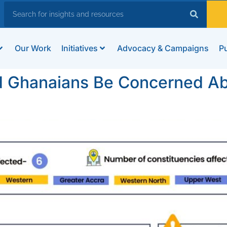
Our Work
Initiatives
Advocacy & Campaigns
Pu
d Ghanaians Be Concerned Ab