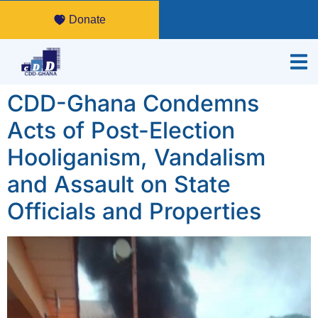
Donate
CDD-Ghana Condemns
Acts of Post-Election
Hooliganism, Vandalism
and Assault on State
Officials and Properties