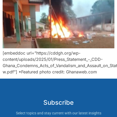
[embeddoc url=”https://cddgh.org/wp-
content/uploads/2025/01/Press_Statement_-_CDD-
Ghana_Condemns_Acts_of_Vandalism_and_Assault_on_State
w.pdf”] *Featured photo credit: Ghanaweb.com
Subscribe
Select topics and stay current with our latest insights