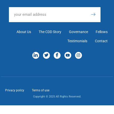
About Us
The CDD Story
Governance
Fellows
Testimonials
Contact
Privacy policy
Terms of use
Copyright © 2025 All Rights Reserved.