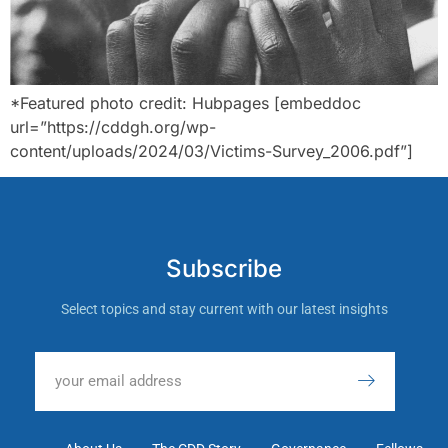
*Featured photo credit: Hubpages [embeddoc
url=”https://cddgh.org/wp-
content/uploads/2024/03/Victims-Survey_2006.pdf”]
Subscribe
Select topics and stay current with our latest insights