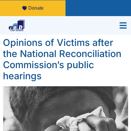
Donate
Opinions of Victims after
the National Reconciliation
Commission’s public
hearings