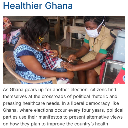
Healthier Ghana
As Ghana gears up for another election, citizens find
themselves at the crossroads of political rhetoric and
pressing healthcare needs. In a liberal democracy like
Ghana, where elections occur every four years, political
parties use their manifestos to present alternative views
on how they plan to improve the country’s health