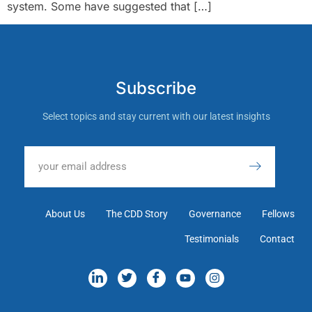
system. Some have suggested that […]
Subscribe
Select topics and stay current with our latest insights
About Us
The CDD Story
Governance
Fellows
Testimonials
Contact