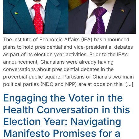
The Institute of Economic Affairs (IEA) has announced
plans to hold presidential and vice-presidential debates
as part of its election year activities. Prior to the IEA’s
announcement, Ghanaians were already having
conversations about presidential debates in the
proverbial public square. Partisans of Ghana’s two main
political parties (NDC and NPP) are at odds on this. […]
Engaging the Voter in the
Health Conversation in this
Election Year: Navigating
Manifesto Promises for a