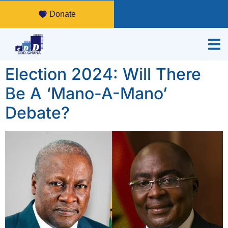
Donate
Election 2024: Will There
Be A ‘Mano-A-Mano’
Debate?