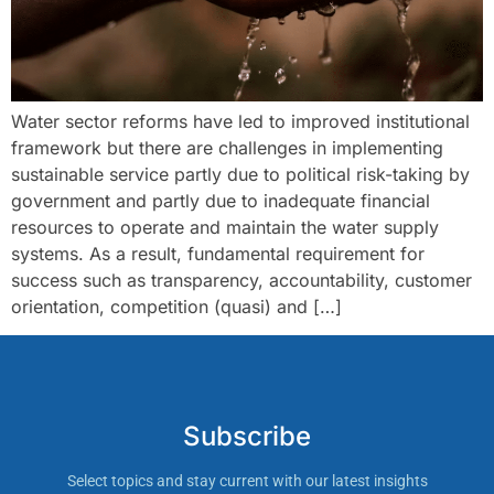
Water sector reforms have led to improved institutional
framework but there are challenges in implementing
sustainable service partly due to political risk-taking by
government and partly due to inadequate financial
resources to operate and maintain the water supply
systems. As a result, fundamental requirement for
success such as transparency, accountability, customer
orientation, competition (quasi) and […]
Subscribe
Select topics and stay current with our latest insights