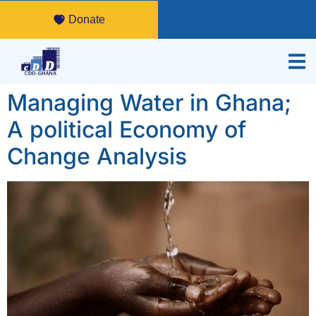
Donate
Managing Water in Ghana;
A political Economy of
Change Analysis