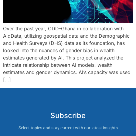
Over the past year, CDD-Ghana in collaboration with
AidData, utilizing geospatial data and the Demographic
and Health Surveys (DHS) data as its foundation, has
looked into the nuances of gender bias in wealth
estimates generated by AI. This project analyzed the
intricate relationship between AI models, wealth
estimates and gender dynamics. AI’s capacity was used
[…]
Subscribe
Select topics and stay current with our latest insights