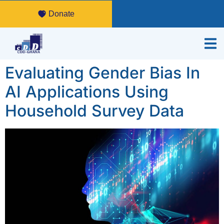
Donate
Evaluating Gender Bias In
AI Applications Using
Household Survey Data