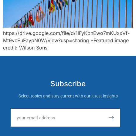
https://drive.google.com/file/d/1lFyKbnEwo7mKUxxVf-
Mt9vcEuFaypN0W/view?usp=sharing *Featured image
credit: Wilson Sons
Subscribe
Select topics and stay current with our latest insights