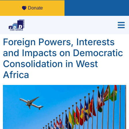
Donate
Foreign Powers, Interests
and Impacts on Democratic
Consolidation in West
Africa