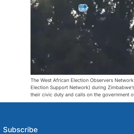
The West African Election Observers Networ
Election Support Network) during Zimbabwe’s g
their civic duty and calls on the government 
Subscribe