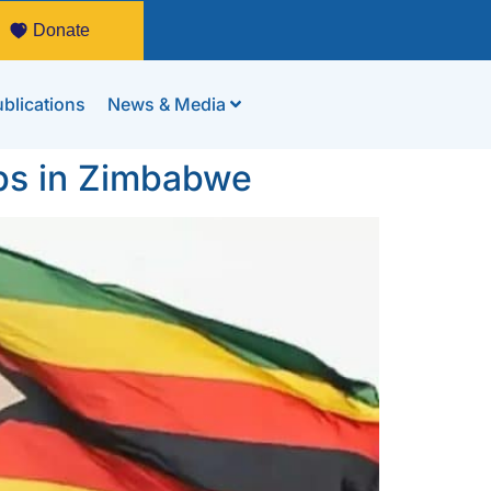
Donate
blications
News & Media
ps in Zimbabwe