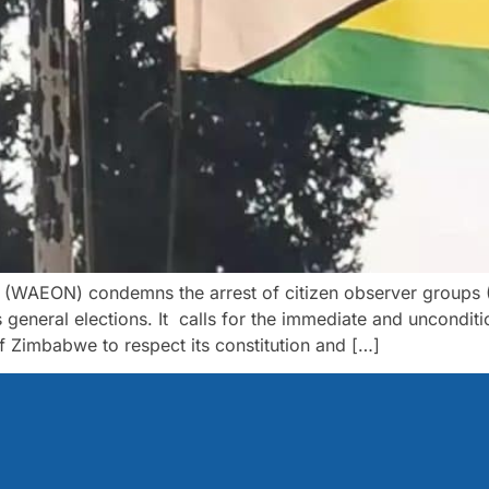
k (WAEON) condemns the arrest of citizen observer groups
eneral elections. It calls for the immediate and unconditio
of Zimbabwe to respect its constitution and […]