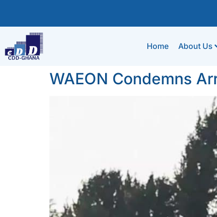
Home
About Us
WAEON Condemns Arres