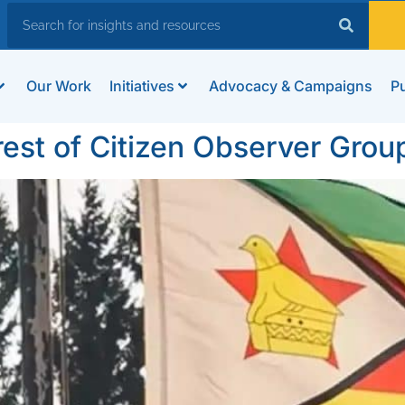
Our Work
Initiatives
Advocacy & Campaigns
Pu
t of Citizen Observer Grou