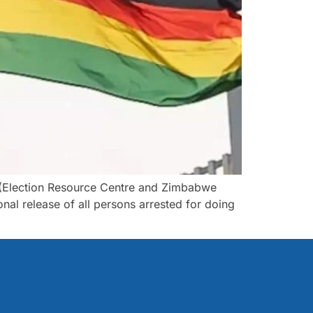
 (Election Resource Centre and Zimbabwe
nal release of all persons arrested for doing