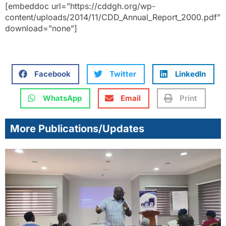
[embeddoc url=”https://cddgh.org/wp-
content/uploads/2014/11/CDD_Annual_Report_2000.pdf”
download=”none”]
Facebook
Twitter
LinkedIn
WhatsApp
Email
Print
More Publications/Updates