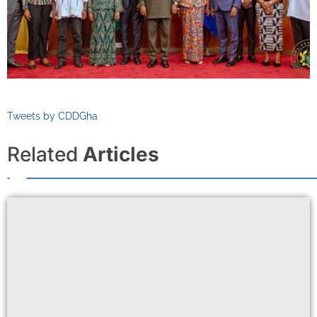
Tweets by CDDGha
Related
Articles