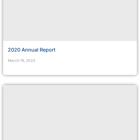
2020 Annual Report
March 19, 2023