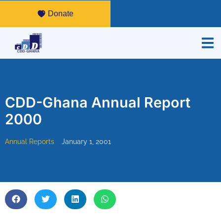
Donate
CDD-Ghana Annual Report
2000
Annual Reports
January 1, 2001