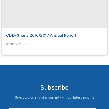
CDD-Ghana 2016/2017 Annual Report
January 21, 2019
Subscribe
Select topics and stay current with our latest insights