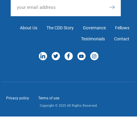
About Us
The CDD Story
Governance
Fellows
Testimonials
Contact
Privacy policy
Terms of use
Copyright © 2025 All Rights Reserved.