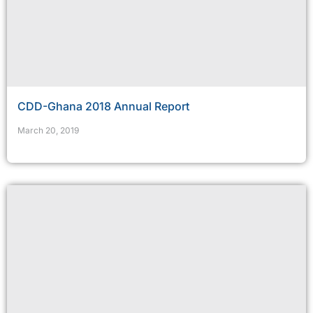
CDD-Ghana 2018 Annual Report
March 20, 2019