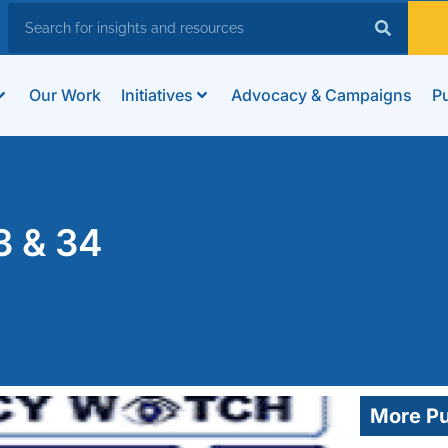
Our Work
Initiatives
Advocacy & Campaigns
Pu
3 & 34
More Pu