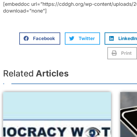
[embeddoc url=”https://cddgh.org/wp-content/uploads/
download=”none”]
Facebook
Twitter
LinkedIn
Print
Related
Articles