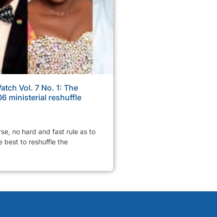
tch Vol. 7 No. 1: The
6 ministerial reshuffle
rse, no hard and fast rule as to
 best to reshuffle the