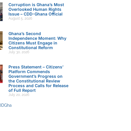
Corruption is Ghana’s Most
Overlooked Human Rights
Issue – CDD-Ghana Official
August 5, 2026
Ghana’s Second
Independence Moment: Why
Citizens Must Engage in
Constitutional Reform
July 30, 2026
Press Statement – Citizens’
Platform Commends
Government’s Progress on
the Constitutional Review
Process and Calls for Release
of Full Report
July 20, 2026
DDGha