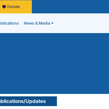
Donate
blications
News & Media
blications/Updates