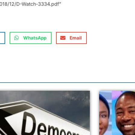
2018/12/D-Watch-3334.pdf”
WhatsApp
Email