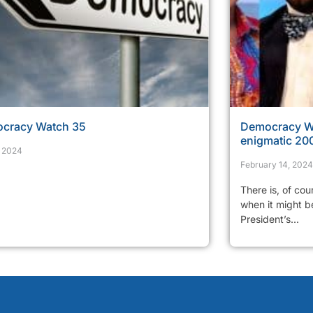
cracy Watch 35
Democracy Wa
enigmatic 200
, 2024
February 14, 2024
There is, of cou
when it might be
President’s...