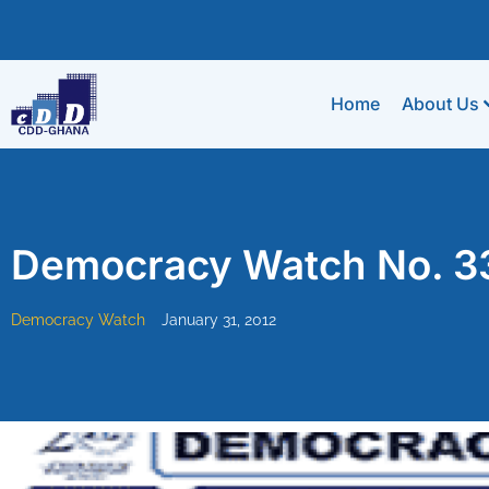
Home
About Us
Democracy Watch No. 3
Democracy Watch
January 31, 2012