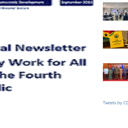
Tweets by C