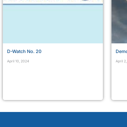
D-Watch No. 20
Demo
April 10, 2024
April 2