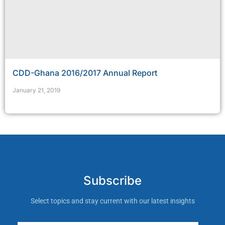
CDD-Ghana 2016/2017 Annual Report
January 21, 2019
Subscribe
Select topics and stay current with our latest insights