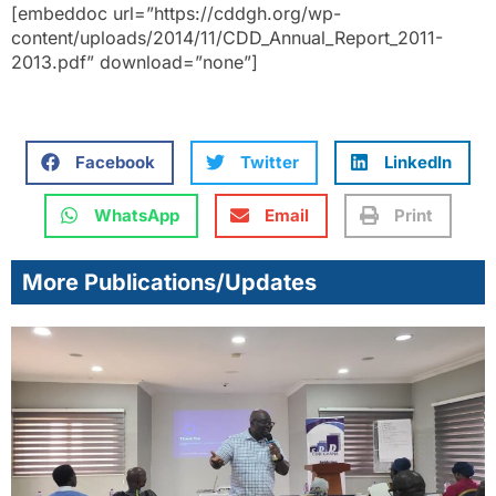
[embeddoc url=”https://cddgh.org/wp-
content/uploads/2014/11/CDD_Annual_Report_2011-
2013.pdf” download=”none”]
Facebook
Twitter
LinkedIn
WhatsApp
Email
Print
More Publications/Updates