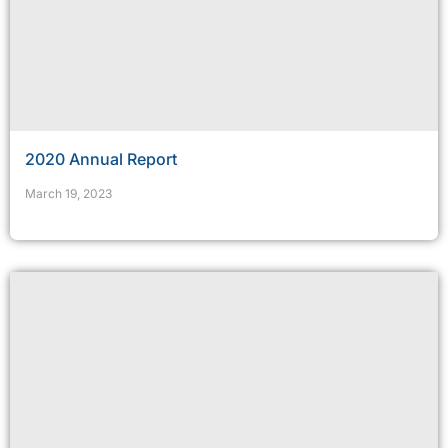
2020 Annual Report
March 19, 2023