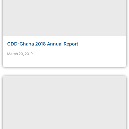
CDD-Ghana 2018 Annual Report
March 20, 2019