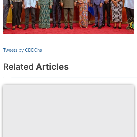
Tweets by CDDGha
Related
Articles