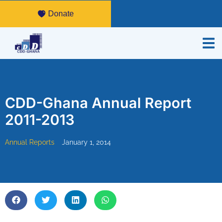
Donate
CDD-Ghana Annual Report
2011-2013
Annual Reports
January 1, 2014