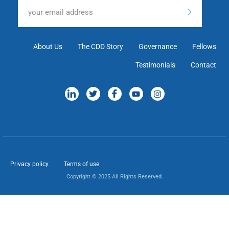
About Us
The CDD Story
Governance
Fellows
Testimonials
Contact
Privacy policy
Terms of use
Copyright © 2025 All Rights Reserved.