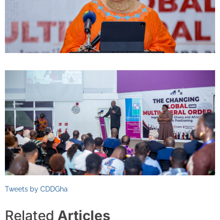
Tweets by CDDGha
Related
Articles