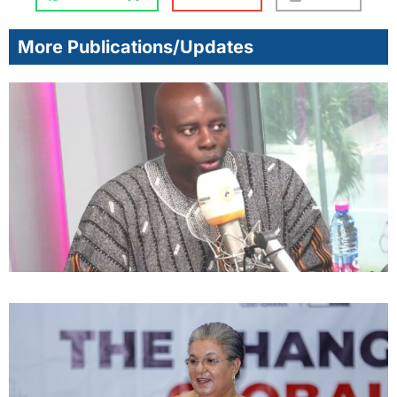
More Publications/Updates