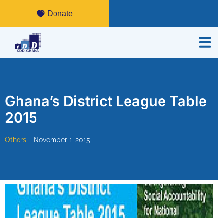
Donate
Ghana’s District League Table
2015
Others
November 1, 2015