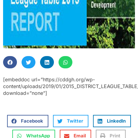
[embeddoc url=”https://cddgh.org/wp-
content/uploads/2019/01/2015_DISTRICT_LEAGUE_TABLE
download=”none”]
Facebook
Twitter
LinkedIn
WhatsApp
Email
Print