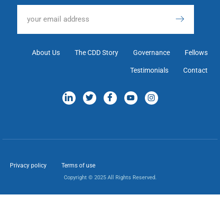
About Us
The CDD Story
Governance
Fellows
Testimonials
Contact
Privacy policy
Terms of use
Copyright © 2025 All Rights Reserved.