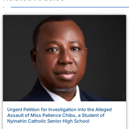
Urgent Petition for Investigation into the Alleged
Assault of Miss Patience Chibu, a Student of
Nyinahin Catholic Senior High School