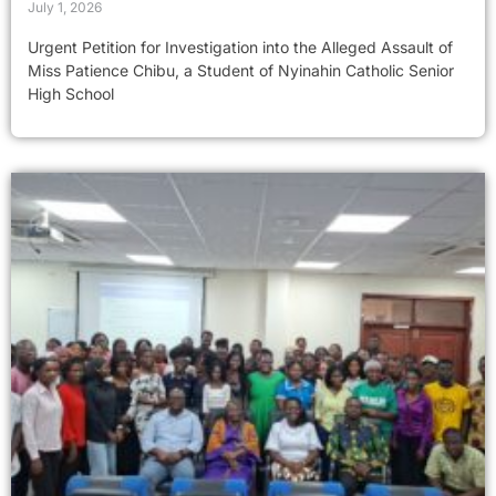
July 1, 2026
Urgent Petition for Investigation into the Alleged Assault of
Miss Patience Chibu, a Student of Nyinahin Catholic Senior
High School