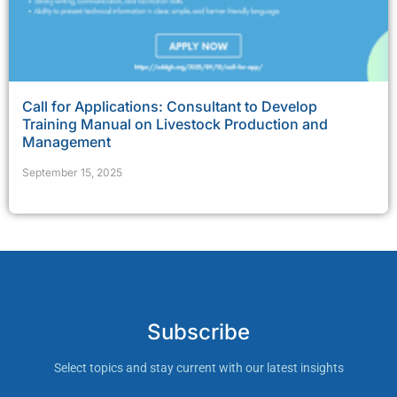
Call for Applications: Consultant to Develop
Training Manual on Livestock Production and
Management
September 15, 2025
Subscribe
Select topics and stay current with our latest insights