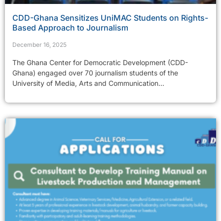
CDD-Ghana Sensitizes UniMAC Students on Rights-
Based Approach to Journalism
December 16, 2025
The Ghana Center for Democratic Development (CDD-
Ghana) engaged over 70 journalism students of the
University of Media, Arts and Communication...