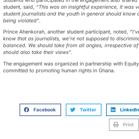
student, said,
“This was an insightful experience, it was ve
student journalists and the youth in general should know a
being violated”
.
Prince Ahenkorah, another student participant, noted,
“I’v
know that as journalists, we’re not supposed to discrimi
balanced. We should take from all angles, irrespective o
should also take their views”
.
The engagement was organized in partnership with Equity
committed to promoting human rights in Ghana.
Facebook
Twitter
LinkedIn
Print