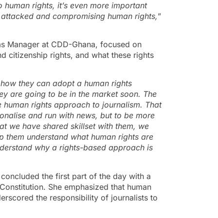
 human rights, it’s even more important
 attacked
and
compromis
ing
human rights,
”
ams Manager at CDD-Ghana, focused on
nd citizenship rights, and what these rights
how they can adopt a human rights
ey are going to be in the market soon. The
he human rights approach to journalism. That
tionalise and run with news, but to be more
that we have shared skillset with them, we
lp them understand what human rights are
nderstand why a rights-based approach is
ncluded the first part of the day with a
 Constitution. She emphasized that human
derscored the responsibility of journalists to