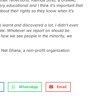
ry educational and I think it’s important that
bout their rights so they know when it’s
e learnt and discovered a lot. I didn’t even
nate. Whatever we report on should be
f how we see people in the minority, we
 Net Ghana, a non-profit organization
WhatsApp
Email