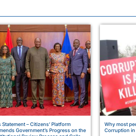
 Statement – Citizens’ Platform
Why most peo
ends Government’s Progress on the
Corruption i