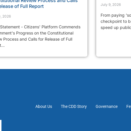
itutional Review Process and Calls
July 9, 2026
elease of Full Report
From paying ‘so
0, 2026
checkpoint to be
 Statement - Citizens' Platform Commends
speed up public 
nment's Progress on the Constitutional
 Process and Calls for Release of Full
...
About Us
The CDD Story
Governance
Fe