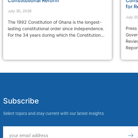
Constitutional Reform
Const
for R
July 30, 2026
July 2
The 1992 Constitution of Ghana is the longest-
Press
lasting constitutional order since independence.
Gover
For the 34 years during which the Constitution...
Review
Report
Subscribe
Select topics and stay current with our latest insights