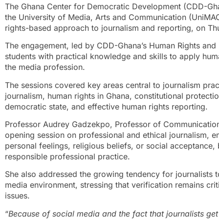
The Ghana Center for Democratic Development (CDD-Ghan
the University of Media, Arts and Communication (UniMAC)
rights-based approach to journalism and reporting, on T
The engagement, led by CDD-Ghana’s Human Rights and S
students with practical knowledge and skills to apply huma
the media profession.
The sessions covered key areas central to journalism pract
journalism, human rights in Ghana, constitutional protectio
democratic state, and effective human rights reporting.
Professor Audrey Gadzekpo, Professor of Communication
opening session on professional and ethical journalism, e
personal feelings, religious beliefs, or social acceptance,
responsible professional practice.
She also addressed the growing tendency for journalists to
media environment, stressing that verification remains crit
issues.
“
Because of social media and the fact that journalists get