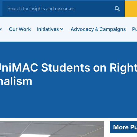
Our Work
Initiatives
Advocacy & Campaigns
Pu
niMAC Students on Righ
nalism
More Pu