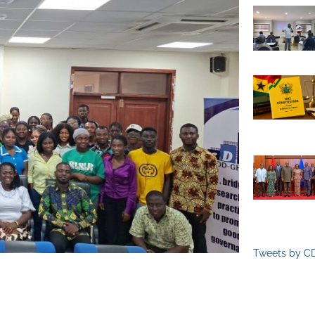
Tweets by C