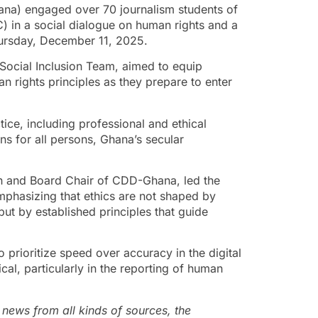
a) engaged over 70 journalism students of
 in a social dialogue on human rights and a
hursday, December 11, 2025.
ocial Inclusion Team, aimed to equip
n rights principles as they prepare to enter
ice, including professional and ethical
ns for all persons, Ghana’s secular
 and Board Chair of CDD-Ghana, led the
mphasizing that ethics are not shaped by
 but by established principles that guide
 prioritize speed over accuracy in the digital
ical, particularly in the reporting of human
 news from all kinds of sources, the