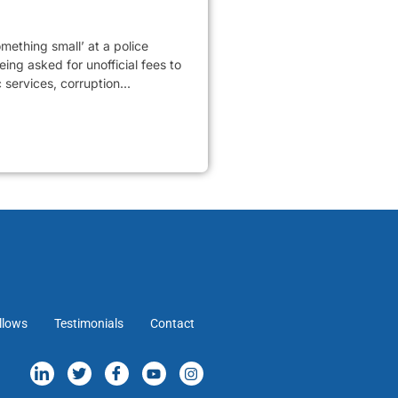
mething small’ at a police
ing asked for unofficial fees to
services, corruption...
llows
Testimonials
Contact