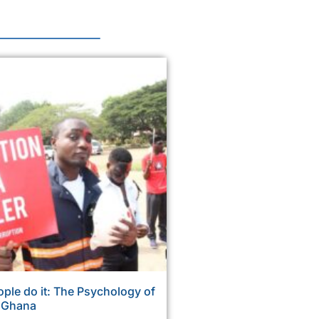
ple do it: The Psychology of
n Ghana