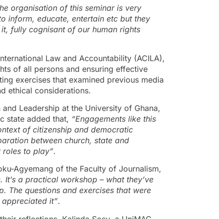
 the organisation of this seminar is very
to inform, educate, entertain etc but they
t, fully cognisant of our human rights
International Law and Accountability (ACILA),
hts of all persons and ensuring effective
iting exercises that examined previous media
d ethical considerations.
and Leadership at the University of Ghana,
c state added that,
“Engagements like this
context of citizenship and democratic
paration between church, state and
t roles to play”
.
oku-Agyemang of the Faculty of Journalism,
. It’s a practical workshop – what they’ve
hop. The questions and exercises that were
 appreciated it”
.
their reflections. Kalinda Sosu, a UniMAC