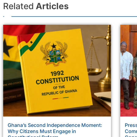
Related
Articles
Ghana’s Second Independence Moment:
Press
Why Citizens Must Engage in
Comm