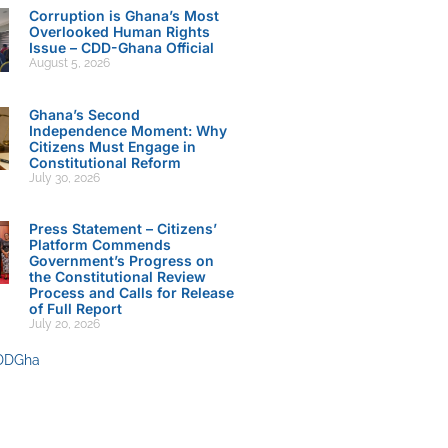
Corruption is Ghana’s Most
Overlooked Human Rights
Issue – CDD-Ghana Official
August 5, 2026
Ghana’s Second
Independence Moment: Why
Citizens Must Engage in
Constitutional Reform
July 30, 2026
Press Statement – Citizens’
Platform Commends
Government’s Progress on
the Constitutional Review
Process and Calls for Release
of Full Report
July 20, 2026
DDGha