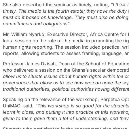
She also described the seminar as timely, noting,
“I think
timely. The media is the fourth estate; they have the duty 
must do it based on knowledge. They must also be doing i
commitments and obligations”
.
Mr. William Nyarko, Executive Director, Africa Centre for 
led a session on the role of the media in promoting the rig
human rights reporting. The session included practical wr
reports, allowing students to assess framing, language, an
Professor James Dzisah, Dean of the School of Education 
who delivered a session on the Ghana’s secular democrati
allow us to situate issues about human rights within the 
governance that allow us to see how we can have the se
traditional authorities, political authorities having differen
Speaking on the relevance of the workshop, Perpetua Op
UniMAC, said,
“This workshop is so good for the students
learnt in class, and putting it into practice at this works
given to them gave them a lot of understanding, and they
Students who participated in the engagement also shared 