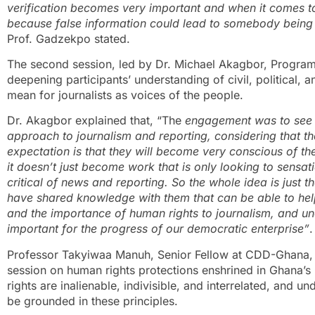
verification becomes very important and when it comes to
because false information could lead to somebody being
Prof. Gadzekpo stated.
The second session, led by Dr. Michael Akagbor, Progr
deepening participants’ understanding of civil, political, a
mean for journalists as voices of the people.
Dr. Akagbor explained that, “The
engagement was to see 
approach to journalism and reporting, considering that th
expectation is that they will become very conscious of t
it doesn’t just become work that is only looking to sensa
critical of news and reporting. So the whole idea is just 
have shared knowledge with them that can be able to he
and the importance of human rights to journalism, and u
important for the progress of our democratic enterprise”
.
Professor Takyiwaa Manuh, Senior Fellow at CDD-Ghana, co
session on human rights protections enshrined in Ghana’s
rights are inalienable, indivisible, and interrelated, and un
be grounded in these principles.