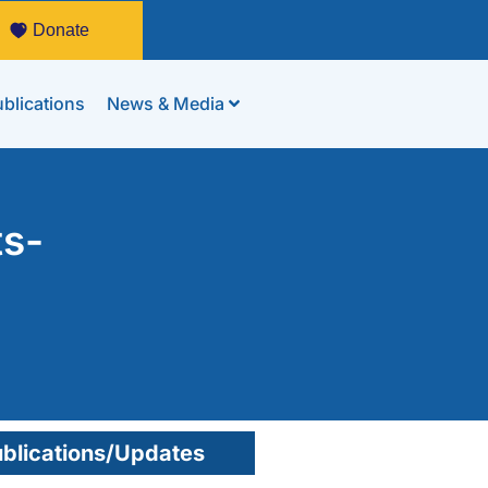
Donate
blications
News & Media
ts-
blications/Updates