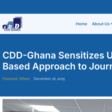
Home
About Us
CDD-Ghana Sensitizes U
Based Approach to Jour
Featured
,
Others
December 16, 2025