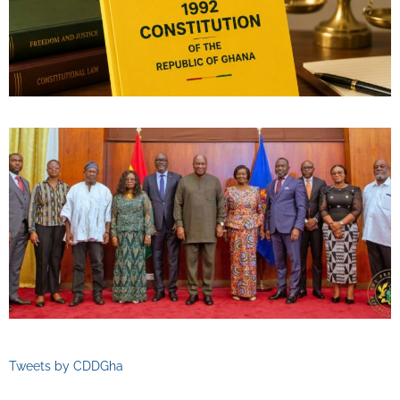
Tweets by CDDGha