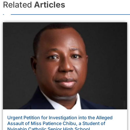
Related
Articles
Urgent Petition for Investigation into the Alleged
Assault of Miss Patience Chibu, a Student of
Nyinahin Catholic Senior High School