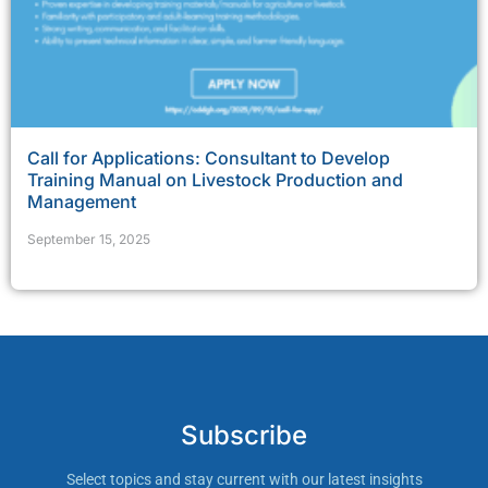
Call for Applications: Consultant to Develop
Training Manual on Livestock Production and
Management
September 15, 2025
Subscribe
Select topics and stay current with our latest insights