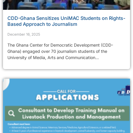
CDD-Ghana Sensitizes UniMAC Students on Rights-
Based Approach to Journalism
December 16, 2025
The Ghana Center for Democratic Development (CDD-
Ghana) engaged over 70 journalism students of the
University of Media, Arts and Communication...