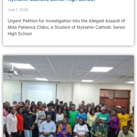
July 1, 2026
Urgent Petition for Investigation into the Alleged Assault of
Miss Patience Chibu, a Student of Nyinahin Catholic Senior
High School