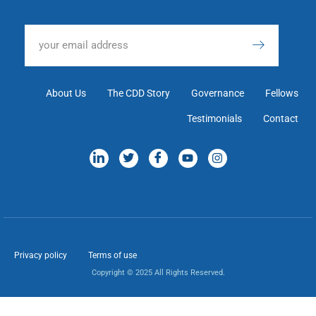
About Us
The CDD Story
Governance
Fellows
Testimonials
Contact
Privacy policy
Terms of use
Copyright © 2025 All Rights Reserved.