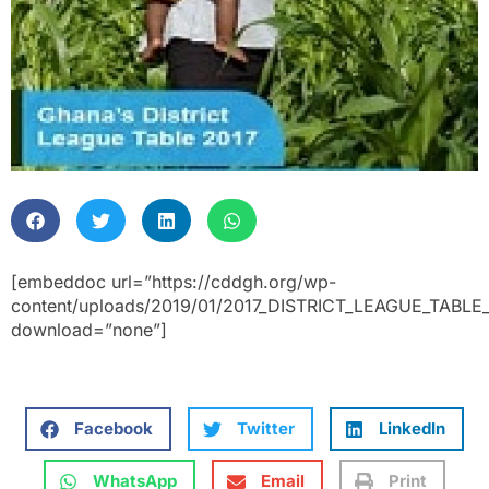
[embeddoc url=”https://cddgh.org/wp-
content/uploads/2019/01/2017_DISTRICT_LEAGUE_TABLE
download=”none”]
Facebook
Twitter
LinkedIn
WhatsApp
Email
Print