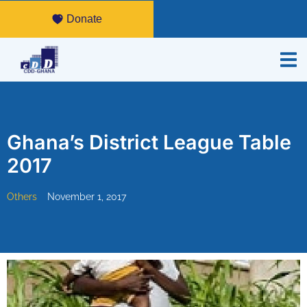
Donate
Ghana’s District League Table
2017
Others
November 1, 2017