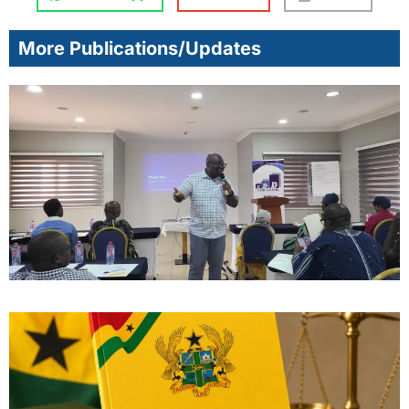
More Publications/Updates