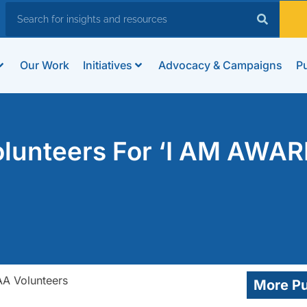
Our Work
Initiatives
Advocacy & Campaigns
Pu
lunteers For ‘I AM AWAR
More Pu