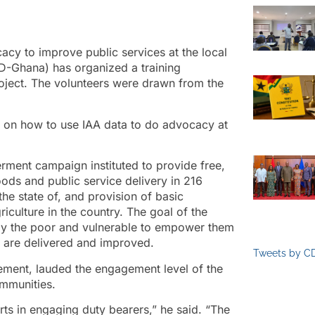
acy to improve public services at the local
D-Ghana) has organized a training
oject. The volunteers were drawn from the
 on how to use IAA data to do advocacy at
rment campaign instituted to provide free,
oods and public service delivery in 216
the state of, and provision of basic
riculture in the country. The goal of the
larly the poor and vulnerable to empower them
s are delivered and improved.
Tweets by C
ment, lauded the engagement level of the
ommunities.
rts in engaging duty bearers,” he said. “The