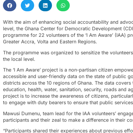
With the aim of enhancing social accountability and advoc
level, the Ghana Center for Democratic Development (CD
programme for 22 volunteers of the ‘I Am Aware’ (IAA) pr
Greater Accra, Volta and Eastern Regions.
The programme was organized to sensitize the volunteers
the local level.
The ‘I Am Aware’ project is a non-partisan citizen empowe
accessible and user-friendly data on the state of public g
districts across the 10 regions of Ghana. The data covers 
education, health, water, sanitation, security, roads and ag
project is to increase the awareness of citizens, particu
to engage with duty bearers to ensure that public service
Mawusi Dumenu, team lead for the IAA volunteers’ engage
participants and their zeal to make a difference in their c
“Participants shared their experiences about previous effo