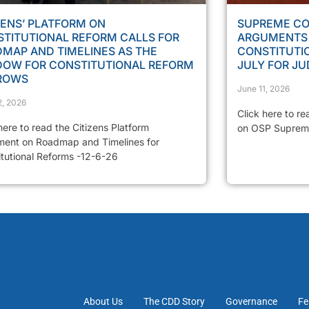
ZENS’ PLATFORM ON
SUPREME CO
TITUTIONAL REFORM CALLS FOR
ARGUMENTS 
MAP AND TIMELINES AS THE
CONSTITUTIO
DOW FOR CONSTITUTIONAL REFORM
JULY FOR J
ROWS
June 11, 2026
2, 2026
Click here to re
here to read the Citizens Platform
on OSP Suprem
ment on Roadmap and Timelines for
itutional Reforms -12-6-26
About Us
The CDD Story
Governance
Fe