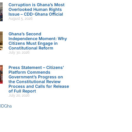
Corruption is Ghana’s Most
Overlooked Human Rights
Issue – CDD-Ghana Official
August 5, 2026
Ghana’s Second
Independence Moment: Why
Citizens Must Engage in
Constitutional Reform
July 30, 2026
Press Statement – Citizens’
Platform Commends
Government’s Progress on
the Constitutional Review
Process and Calls for Release
of Full Report
July 20, 2026
DDGha