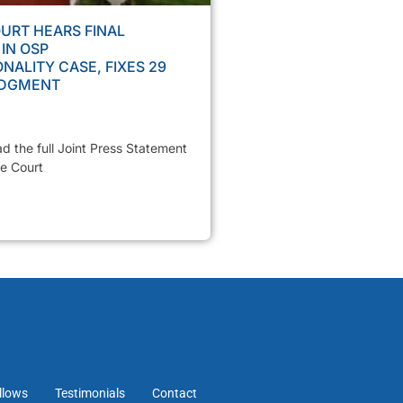
URT HEARS FINAL
IN OSP
NALITY CASE, FIXES 29
UDGMENT
ad the full Joint Press Statement
e Court
llows
Testimonials
Contact