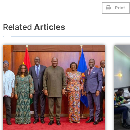
Print
Related
Articles