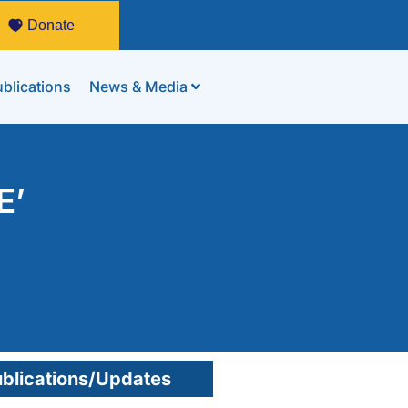
Donate
blications
News & Media
E’
blications/Updates