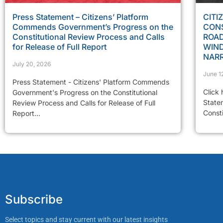
Press Statement – Citizens’ Platform
CITI
Commends Government’s Progress on the
CONS
Constitutional Review Process and Calls
ROAD
for Release of Full Report
WIN
NAR
July 20, 2026
June 1
Press Statement - Citizens' Platform Commends
Click 
Government's Progress on the Constitutional
State
Review Process and Calls for Release of Full
Const
Report...
Subscribe
Select topics and stay current with our latest insights