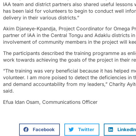
IAA team and district partners also shared useful lessons w
has been laid for volunteers to begin to conduct well in
delivery in their various districts.”
Akim Djaneye-Kpandja, Project Coordinator for Omega Pr
partner of IAA in the Central Tongu and Adaklu districts in
involvement of community members in the project will keep
The participants described the training programme as enl
work towards achieving the goals of the project in their re
“The training was very beneficial because it has helped 
volunteer. I am more poised to detect the deficiencies in t
and demand accountability from my leaders,” Charity Ayi
said.
Efua Idan Osam, Communications Officer
Facebook
Twitter
LinkedIn