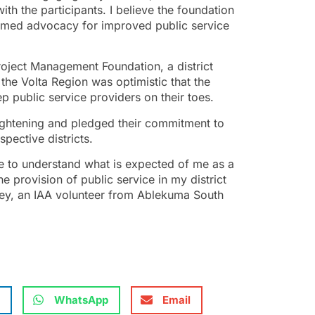
ith the participants. I believe the foundation
formed advocacy for improved public service
oject Management Foundation, a district
 the Volta Region was optimistic that the
 public service providers on their toes.
ightening and pledged their commitment to
spective districts.
me to understand what is expected of me as a
he provision of public service in my district
tey, an IAA volunteer from Ablekuma South
WhatsApp
Email