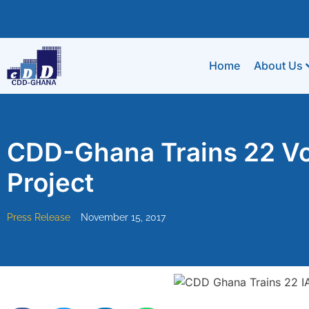
Home
About Us
CDD-Ghana Trains 22 Vo
Project
Press Release
November 15, 2017