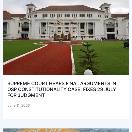
SUPREME COURT HEARS FINAL ARGUMENTS IN
OSP CONSTITUTIONALITY CASE, FIXES 29 JULY
FOR JUDGMENT
June 11, 2026