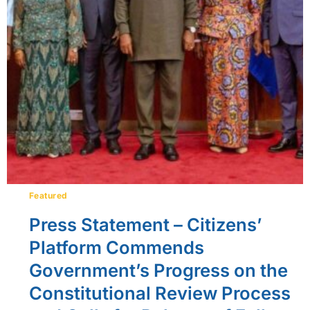
Featured
Press Statement – Citizens’
Platform Commends
Government’s Progress on the
Constitutional Review Process