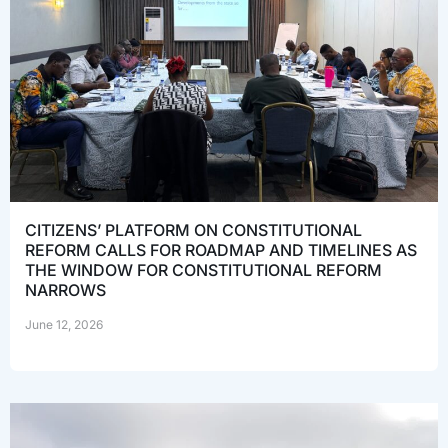
CITIZENS’ PLATFORM ON CONSTITUTIONAL
REFORM CALLS FOR ROADMAP AND TIMELINES AS
THE WINDOW FOR CONSTITUTIONAL REFORM
NARROWS
June 12, 2026