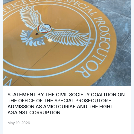
STATEMENT BY THE CIVIL SOCIETY COALITION ON
THE OFFICE OF THE SPECIAL PROSECUTOR –
ADMISSION AS AMICI CURIAE AND THE FIGHT
AGAINST CORRUPTION
May 19, 2026