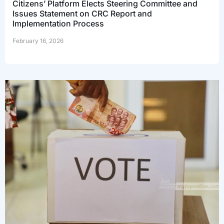
Citizens’ Platform Elects Steering Committee and
Issues Statement on CRC Report and
Implementation Process
February 16, 2026