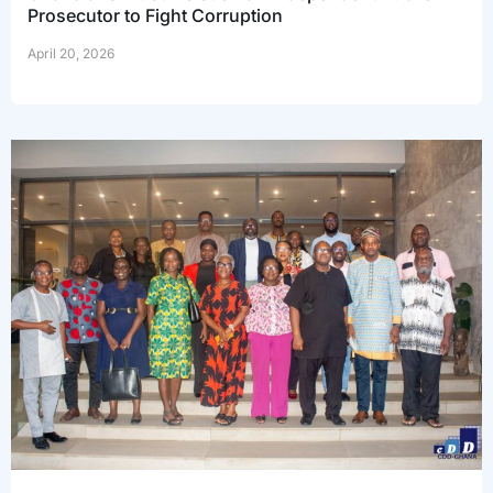
Prosecutor to Fight Corruption
April 20, 2026