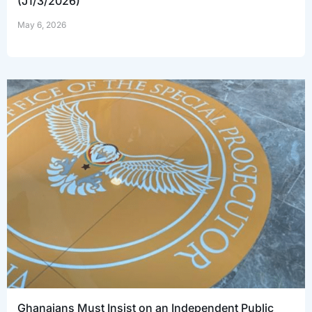
(J1/3/2026)
May 6, 2026
Ghanaians Must Insist on an Independent Public