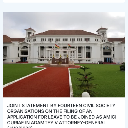
JOINT STATEMENT BY FOURTEEN CIVIL SOCIETY
ORGANISATIONS ON THE FILING OF AN
APPLICATION FOR LEAVE TO BE JOINED AS AMICI
CURIAE IN ADAMTEY V ATTORNEY-GENERAL