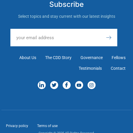
Subscribe
Select topics and stay current with our latest insights
About Us
The CDD Story
Governance
Fellows
Testimonials
Contact
Privacy policy
Terms of use