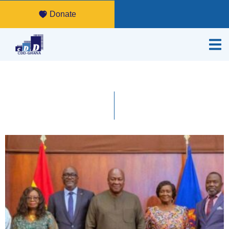
Donate