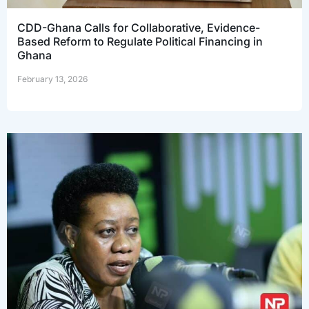
CDD-Ghana Calls for Collaborative, Evidence-
Based Reform to Regulate Political Financing in
Ghana
February 13, 2026