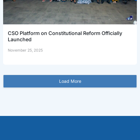
CSO Platform on Constitutional Reform Officially
Launched
November 25, 2025
Load More