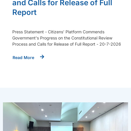
and Calls for Release of Full
Report
Press Statement - Citizens' Platform Commends
Government's Progress on the Constitutional Review
Process and Calls for Release of Full Report - 20-7-2026
Read More