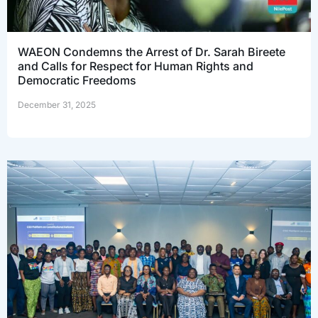
WAEON Condemns the Arrest of Dr. Sarah Bireete
and Calls for Respect for Human Rights and
Democratic Freedoms
December 31, 2025