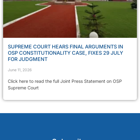
SUPREME COURT HEARS FINAL ARGUMENTS IN
OSP CONSTITUTIONALITY CASE, FIXES 29 JULY
FOR JUDGMENT
June 11, 2026
Click here to read the full Joint Press Statement on OSP
Supreme Court