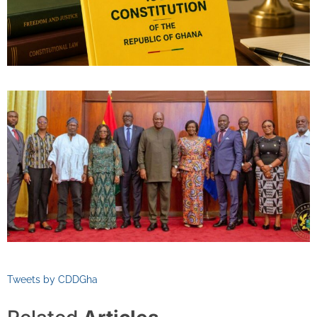
Tweets by CDDGha