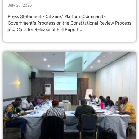
July 20, 2026
Press Statement - Citizens' Platform Commends
Government's Progress on the Constitutional Review Process
and Calls for Release of Full Report...