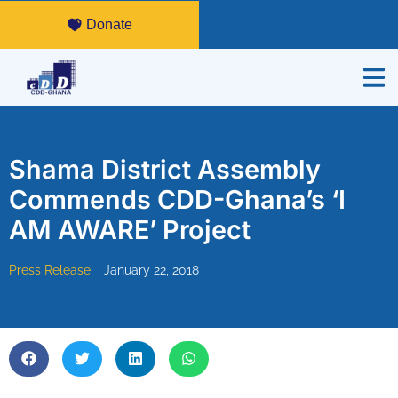
Donate
Shama District Assembly
Commends CDD-Ghana’s ‘I
AM AWARE’ Project
Press Release
January 22, 2018