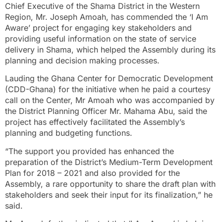
Chief Executive of the Shama District in the Western
Region, Mr. Joseph Amoah, has commended the ‘I Am
Aware’ project for engaging key stakeholders and
providing useful information on the state of service
delivery in Shama, which helped the Assembly during its
planning and decision making processes.
Lauding the Ghana Center for Democratic Development
(CDD-Ghana) for the initiative when he paid a courtesy
call on the Center, Mr Amoah who was accompanied by
the District Planning Officer Mr. Mahama Abu, said the
project has effectively facilitated the Assembly’s
planning and budgeting functions.
“The support you provided has enhanced the
preparation of the District’s Medium-Term Development
Plan for 2018 – 2021 and also provided for the
Assembly, a rare opportunity to share the draft plan with
stakeholders and seek their input for its finalization,” he
said.