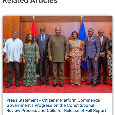
Related
Articles
Press Statement – Citizens’ Platform Commends
Government’s Progress on the Constitutional
Review Process and Calls for Release of Full Report