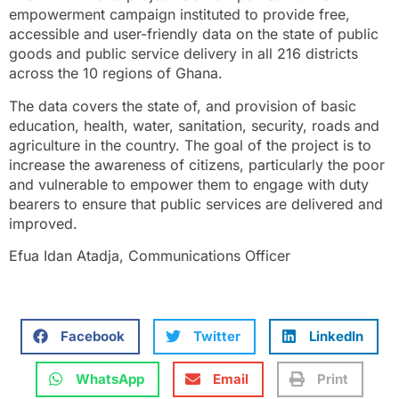
empowerment campaign instituted to provide free,
accessible and user-friendly data on the state of public
goods and public service delivery in all 216 districts
across the 10 regions of Ghana.
The data covers the state of, and provision of basic
education, health, water, sanitation, security, roads and
agriculture in the country. The goal of the project is to
increase the awareness of citizens, particularly the poor
and vulnerable to empower them to engage with duty
bearers to ensure that public services are delivered and
improved.
Efua Idan Atadja, Communications Officer
Facebook
Twitter
LinkedIn
WhatsApp
Email
Print