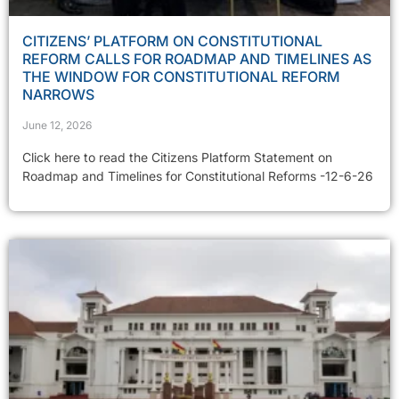
CITIZENS’ PLATFORM ON CONSTITUTIONAL
REFORM CALLS FOR ROADMAP AND TIMELINES AS
THE WINDOW FOR CONSTITUTIONAL REFORM
NARROWS
June 12, 2026
Click here to read the Citizens Platform Statement on
Roadmap and Timelines for Constitutional Reforms -12-6-26