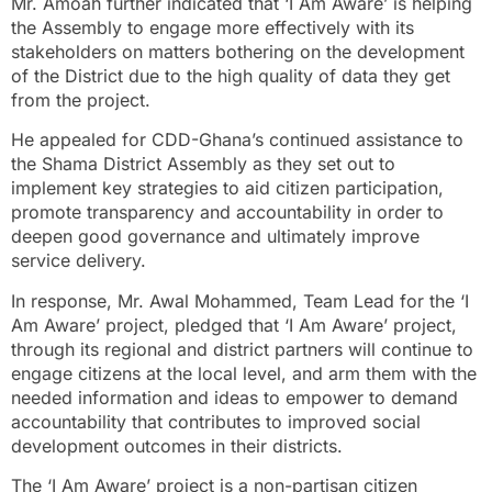
Mr. Amoah further indicated that ‘I Am Aware’ is helping
the Assembly to engage more effectively with its
stakeholders on matters bothering on the development
of the District due to the high quality of data they get
from the project.
He appealed for CDD-Ghana’s continued assistance to
the Shama District Assembly as they set out to
implement key strategies to aid citizen participation,
promote transparency and accountability in order to
deepen good governance and ultimately improve
service delivery.
In response, Mr. Awal Mohammed, Team Lead for the ‘I
Am Aware’ project, pledged that ‘I Am Aware’ project,
through its regional and district partners will continue to
engage citizens at the local level, and arm them with the
needed information and ideas to empower to demand
accountability that contributes to improved social
development outcomes in their districts.
The ‘I Am Aware’ project is a non-partisan citizen