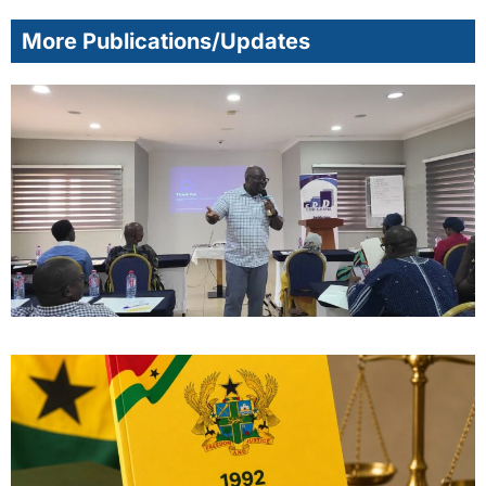
More Publications/Updates