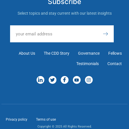
Subscribe
Select topics and stay current with our latest insights
About Us
The CDD Story
Governance
Fellows
Testimonials
Contact
Privacy policy
Terms of use
Copyright © 2025 All Rights Reserved.