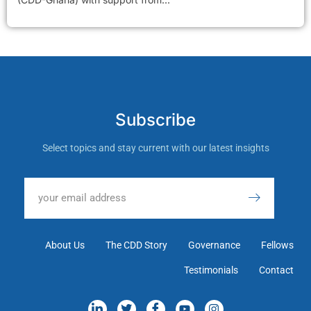
Subscribe
Select topics and stay current with our latest insights
About Us
The CDD Story
Governance
Fellows
Testimonials
Contact