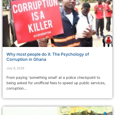
Why most people do it: The Psychology of
Corruption in Ghana
July 9, 2026
From paying ‘something small’ at a police checkpoint to
being asked for unofficial fees to speed up public services,
corruption...