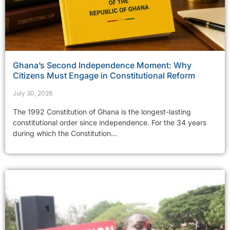
Ghana’s Second Independence Moment: Why
Citizens Must Engage in Constitutional Reform
July 30, 2026
The 1992 Constitution of Ghana is the longest-lasting
constitutional order since independence. For the 34 years
during which the Constitution...