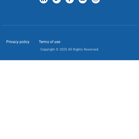
Privacy policy
Terms of use
Copyright © 2025 All Rights Reserved.