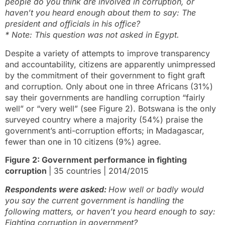
people do you think are involved in corruption, or
haven’t you heard enough about them to say: The
president and officials in his office?
* Note: This question was not asked in Egypt.
Despite a variety of attempts to improve transparency
and accountability, citizens are apparently unimpressed
by the commitment of their government to fight graft
and corruption. Only about one in three Africans (31%)
say their governments are handling corruption “fairly
well” or “very well” (see Figure 2). Botswana is the only
surveyed country where a majority (54%) praise the
government’s anti-corruption efforts; in Madagascar,
fewer than one in 10 citizens (9%) agree.
Figure 2: Government performance in fighting
corruption
| 35 countries | 2014/2015
Respondents were asked:
How well or badly would
you say the current government is handling the
following matters, or haven’t you heard enough to say:
Fighting corruption in government?