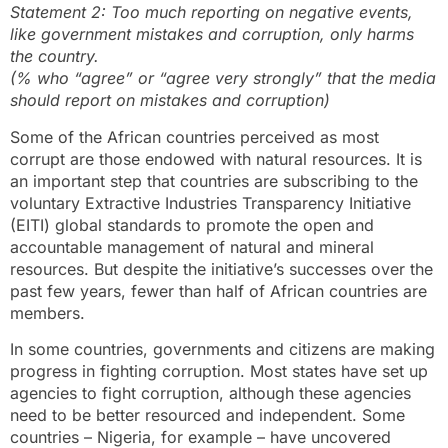
Statement 2: Too much reporting on negative events,
like government mistakes and corruption, only harms
the country.
(% who “agree” or “agree very strongly” that the media
should report on mistakes and corruption)
Some of the African countries perceived as most
corrupt are those endowed with natural resources. It is
an important step that countries are subscribing to the
voluntary Extractive Industries Transparency Initiative
(EITI) global standards to promote the open and
accountable management of natural and mineral
resources. But despite the initiative’s successes over the
past few years, fewer than half of African countries are
members.
In some countries, governments and citizens are making
progress in fighting corruption. Most states have set up
agencies to fight corruption, although these agencies
need to be better resourced and independent. Some
countries – Nigeria, for example – have uncovered