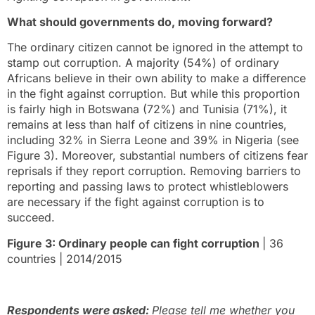
What should governments do, moving forward?
The ordinary citizen cannot be ignored in the attempt to
stamp out corruption. A majority (54%) of ordinary
Africans believe in their own ability to make a difference
in the fight against corruption. But while this proportion
is fairly high in Botswana (72%) and Tunisia (71%), it
remains at less than half of citizens in nine countries,
including 32% in Sierra Leone and 39% in Nigeria (see
Figure 3). Moreover, substantial numbers of citizens fear
reprisals if they report corruption. Removing barriers to
reporting and passing laws to protect whistleblowers
are necessary if the fight against corruption is to
succeed.
Figure 3: Ordinary people can fight corruption
| 36
countries | 2014/2015
Respondents were asked:
Please tell me whether you