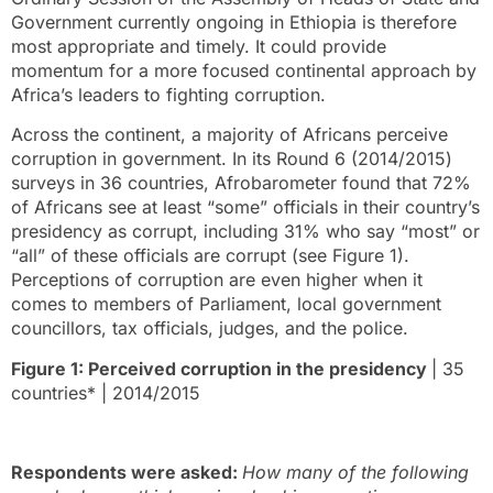
Government currently ongoing in Ethiopia is therefore
most appropriate and timely. It could provide
momentum for a more focused continental approach by
Africa’s leaders to fighting corruption.
Across the continent, a majority of Africans perceive
corruption in government. In its Round 6 (2014/2015)
surveys in 36 countries, Afrobarometer found that 72%
of Africans see at least “some” officials in their country’s
presidency as corrupt, including 31% who say “most” or
“all” of these officials are corrupt (see Figure 1).
Perceptions of corruption are even higher when it
comes to members of Parliament, local government
councillors, tax officials, judges, and the police.
Figure 1: Perceived corruption in the presidency
| 35
countries* | 2014/2015
Respondents were asked:
How many of the following