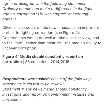
agree or disagree with the following statement:
Ordinary people can make a difference in the fight
against corruption? (% who “agree” or “strongly
agree”)
Citizens also count on the news media as an important
partner in fighting corruption (see Figure 4).
Governments would do well to take a similar view, and
to facilitate – rather than obstruct – the media’s ability to
uncover corruption.
Figure 4: Media should constantly report on
corruption
| 36 countries | 2014/2015
Respondents were asked:
Which of the following
statements is closest to your view?
Statement 1: The news media should constantly
investigate and report on government mistakes and
corruption.