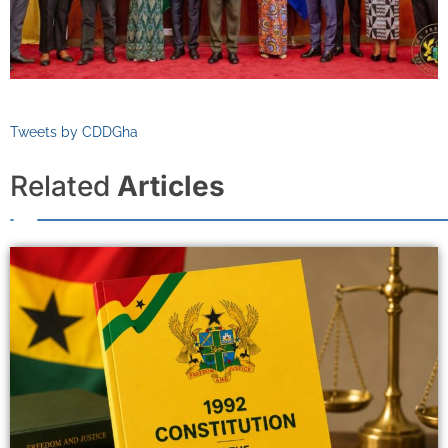
Tweets by CDDGha
Related
Articles