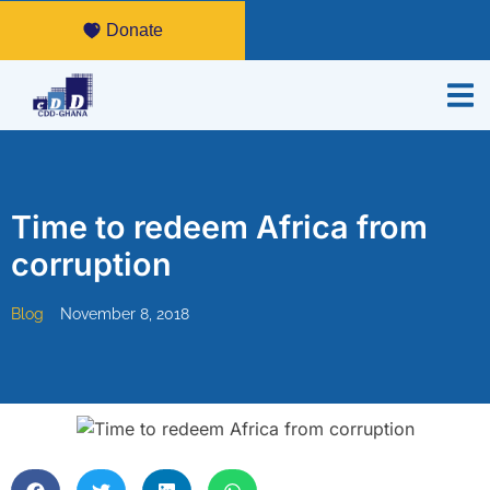
Donate
Time to redeem Africa from
corruption
Blog
November 8, 2018