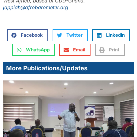
West Africa, based at CDD-Ghana.
jappiah@afrobarometer.org
Facebook
Twitter
LinkedIn
WhatsApp
Email
Print
More Publications/Updates