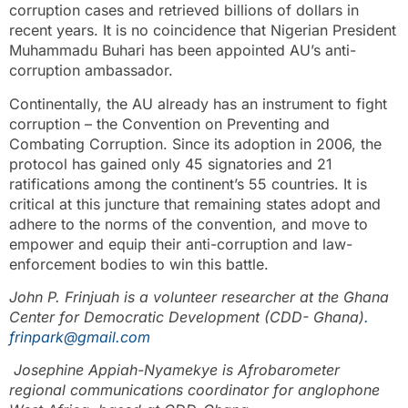
corruption cases and retrieved billions of dollars in
recent years. It is no coincidence that Nigerian President
Muhammadu Buhari has been appointed AU’s anti-
corruption ambassador.
Continentally, the AU already has an instrument to fight
corruption – the Convention on Preventing and
Combating Corruption. Since its adoption in 2006, the
protocol has gained only 45 signatories and 21
ratifications among the continent’s 55 countries. It is
critical at this juncture that remaining states adopt and
adhere to the norms of the convention, and move to
empower and equip their anti-corruption and law-
enforcement bodies to win this battle.
John P. Frinjuah is a volunteer researcher at the Ghana
Center for Democratic Development (CDD- Ghana)
.
frinpark@gmail.com
Josephine Appiah-Nyamekye is Afrobarometer
regional communications coordinator for anglophone