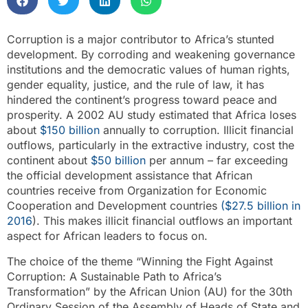
Corruption is a major contributor to Africa’s stunted
development. By corroding and weakening governance
institutions and the democratic values of human rights,
gender equality, justice, and the rule of law, it has
hindered the continent’s progress toward peace and
prosperity. A 2002 AU study estimated that Africa loses
about
$150 billion
annually to corruption. Illicit financial
outflows, particularly in the extractive industry, cost the
continent about
$50 billion
per annum – far exceeding
the official development assistance that African
countries receive from Organization for Economic
Cooperation and Development countries
($27.5 billion in
2016
). This makes illicit financial outflows an important
aspect for African leaders to focus on.
The choice of the theme “Winning the Fight Against
Corruption: A Sustainable Path to Africa’s
Transformation” by the African Union (AU) for the 30th
Ordinary Session of the Assembly of Heads of State and