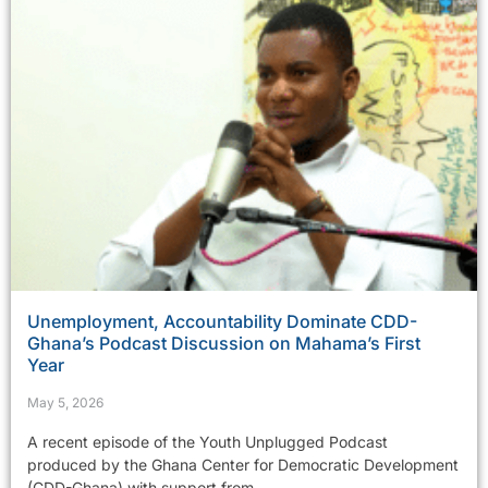
Unemployment, Accountability Dominate CDD-
Ghana’s Podcast Discussion on Mahama’s First
Year
May 5, 2026
A recent episode of the Youth Unplugged Podcast
produced by the Ghana Center for Democratic Development
(CDD-Ghana) with support from...