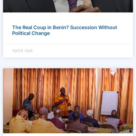
The Real Coup in Benin? Succession Without
Political Change
April 8, 2026