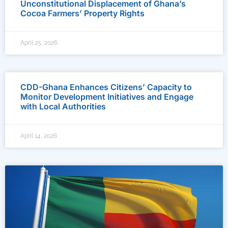
Unconstitutional Displacement of Ghana’s
Cocoa Farmers’ Property Rights
April 25, 2026
CDD-Ghana Enhances Citizens’ Capacity to
Monitor Development Initiatives and Engage
with Local Authorities
April 14, 2026