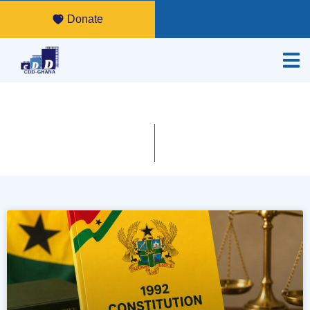
Donate