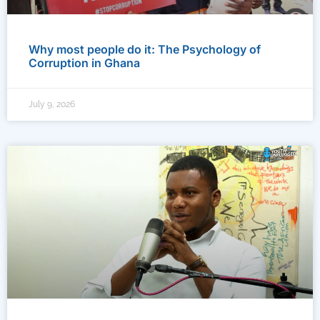
Why most people do it: The Psychology of
Corruption in Ghana
July 9, 2026