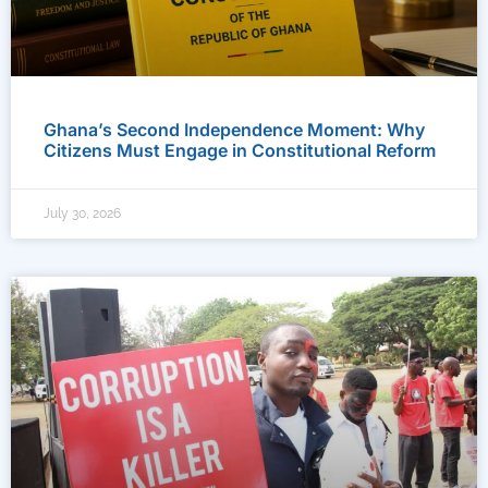
Ghana’s Second Independence Moment: Why
Citizens Must Engage in Constitutional Reform
July 30, 2026