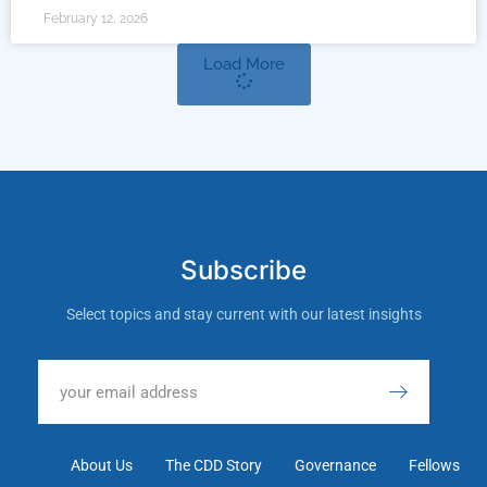
February 12, 2026
Load More
Subscribe
Select topics and stay current with our latest insights
About Us
The CDD Story
Governance
Fellows