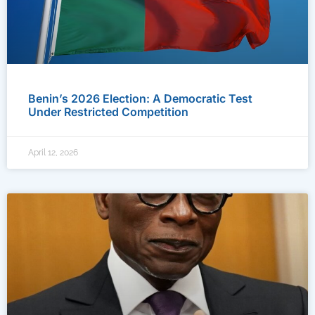
Benin’s 2026 Election: A Democratic Test
Under Restricted Competition
April 12, 2026