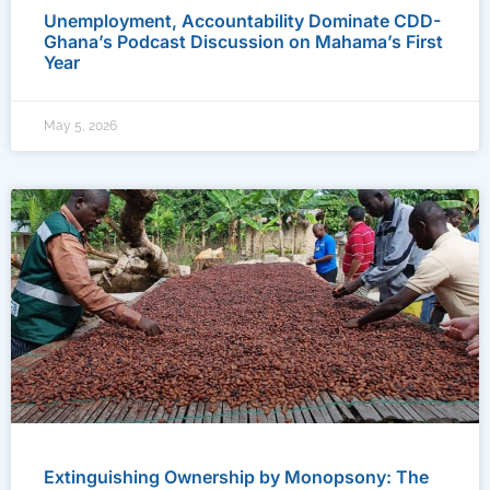
Unemployment, Accountability Dominate CDD-
Ghana’s Podcast Discussion on Mahama’s First
Year
May 5, 2026
Extinguishing Ownership by Monopsony: The