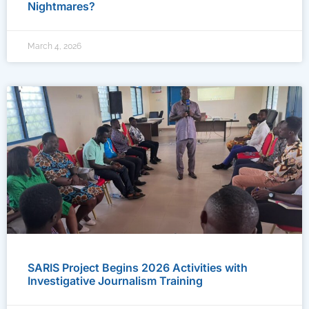
Nightmares?
March 4, 2026
SARIS Project Begins 2026 Activities with
Investigative Journalism Training