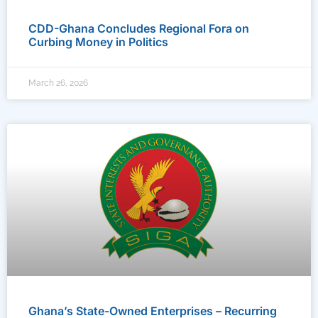
CDD-Ghana Concludes Regional Fora on
Curbing Money in Politics
March 26, 2026
Ghana’s State-Owned Enterprises – Recurring