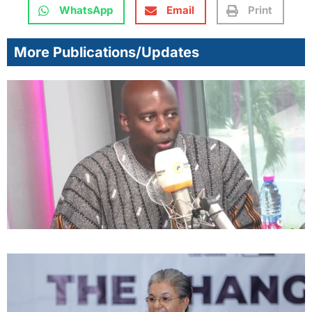
WhatsApp
Email
Print
More Publications/Updates