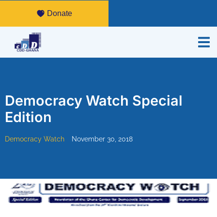
Donate
Democracy Watch Special
Edition
Democracy Watch
November 30, 2018