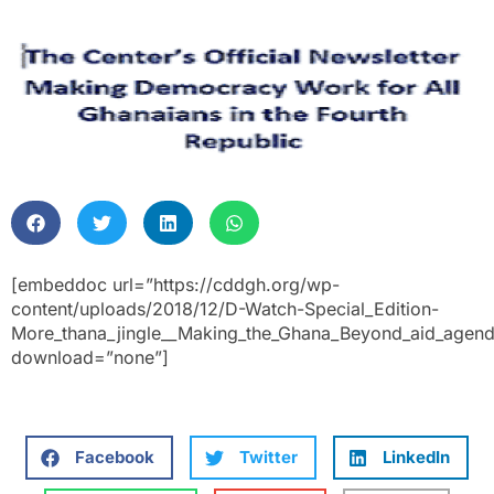
[embeddoc url=”https://cddgh.org/wp-
content/uploads/2018/12/D-Watch-Special_Edition-
More_thana_jingle__Making_the_Ghana_Beyond_aid_agenda
download=”none”]
Facebook
Twitter
LinkedIn