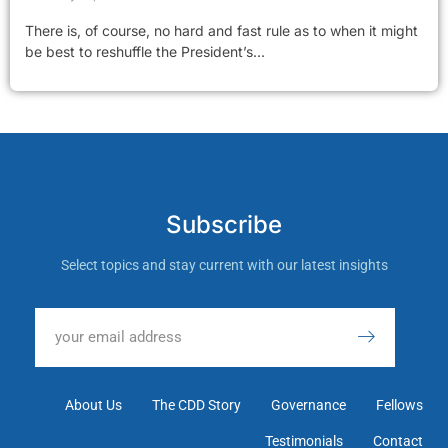
There is, of course, no hard and fast rule as to when it might
be best to reshuffle the President’s...
Subscribe
Select topics and stay current with our latest insights
About Us
The CDD Story
Governance
Fellows
Testimonials
Contact