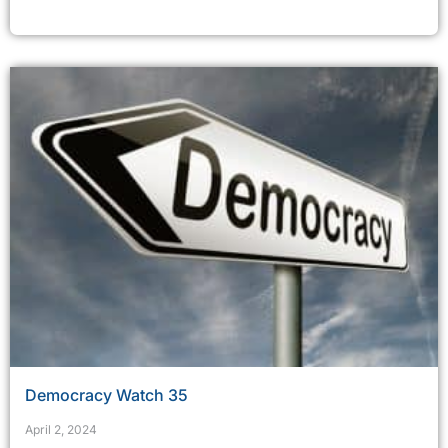
Democracy Watch 35
April 2, 2024