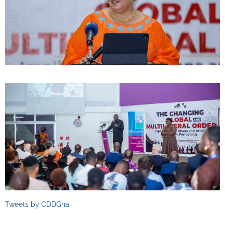
Tweets by CDDGha