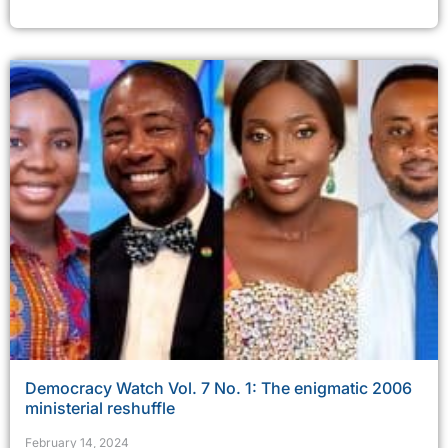
Democracy Watch Vol. 7 No. 1: The enigmatic 2006
ministerial reshuffle
February 14, 2024