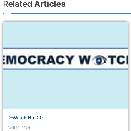
Related
Articles
D-Watch No. 20
April 10, 2024