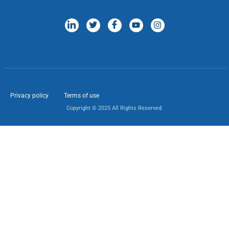
Privacy policy
Terms of use
Copyright © 2025 All Rights Reserved.