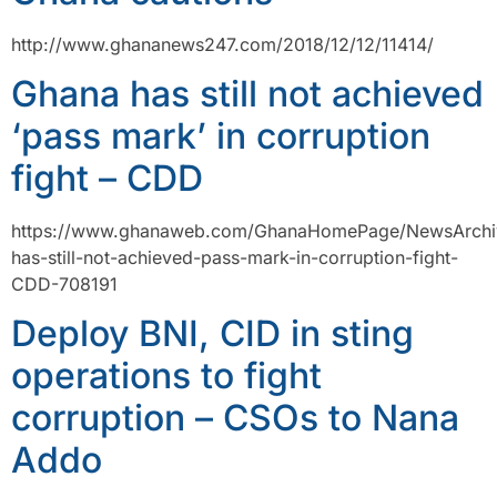
http://www.ghananews247.com/2018/12/12/11414/
Ghana has still not achieved
‘pass mark’ in corruption
fight – CDD
https://www.ghanaweb.com/GhanaHomePage/NewsArchi
has-still-not-achieved-pass-mark-in-corruption-fight-
CDD-708191
Deploy BNI, CID in sting
operations to fight
corruption – CSOs to Nana
Addo