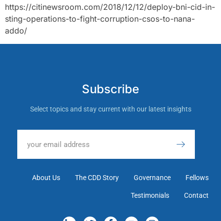
https://citinewsroom.com/2018/12/12/deploy-bni-cid-in-
sting-operations-to-fight-corruption-csos-to-nana-
addo/
Subscribe
Select topics and stay current with our latest insights
About Us
The CDD Story
Governance
Fellows
Testimonials
Contact