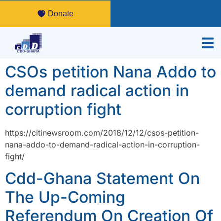
Donate
CSOs petition Nana Addo to
demand radical action in
corruption fight
https://citinewsroom.com/2018/12/12/csos-petition-
nana-addo-to-demand-radical-action-in-corruption-
fight/
Cdd-Ghana Statement On
The Up-Coming
Referendum On Creation Of