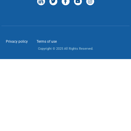
Privacy policy
Terms of use
Copyright © 2025 All Rights Reserved.