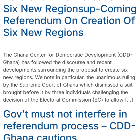
Six New Regionsup-Coming
Referendum On Creation Of
Six New Regions
The Ghana Center for Democratic Development (CDD-
Ghana) has followed the discourse and recent
developments surrounding the proposal to create six
new regions. We note in particular, the unanimous ruling
by the Supreme Court of Ghana which dismissed a suit
brought before it by three individuals challenging the
decision of the Electoral Commission (EC) to allow […]
Gov’t must not interfere in
referendum process – CDD-
Ghana cautions