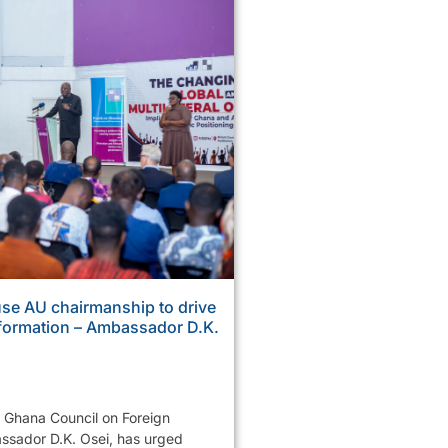
se AU chairmanship to drive
sformation – Ambassador D.K.
e Ghana Council on Foreign
ssador D.K. Osei, has urged