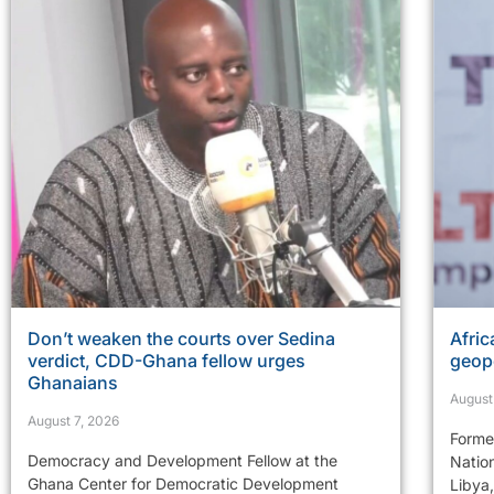
Don’t weaken the courts over Sedina
Afric
verdict, CDD-Ghana fellow urges
geopo
Ghanaians
August
August 7, 2026
Former
Democracy and Development Fellow at the
Natio
Ghana Center for Democratic Development
Libya,