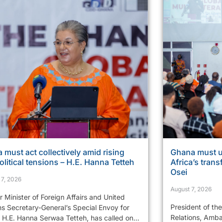
a must act collectively amid rising
Ghana must u
litical tensions – H.E. Hanna Tetteh
Africa’s tran
Osei
 7, 2026
August 7, 2026
 Minister of Foreign Affairs and United
President of th
ns Secretary-General’s Special Envoy for
Relations, Amba
 H.E. Hanna Serwaa Tetteh, has called on...