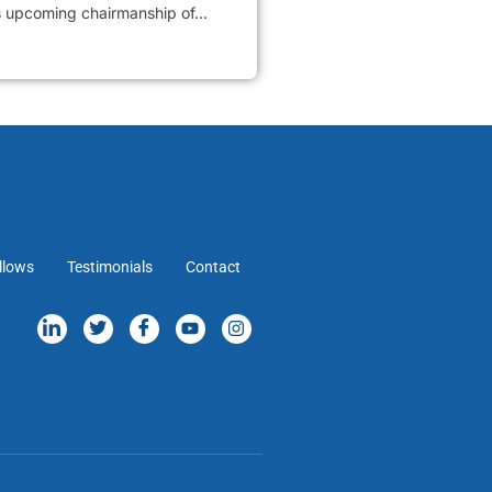
s upcoming chairmanship of...
llows
Testimonials
Contact