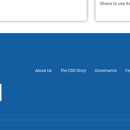
Ghana to use it
About Us
The CDD Story
Governance
Fe