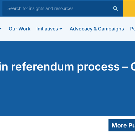
Our Work
Initiatives
Advocacy & Campaigns
Pu
e in referendum process –
More Pu