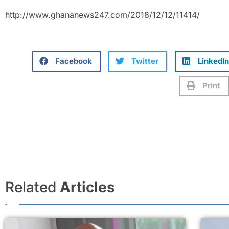
http://www.ghananews247.com/2018/12/12/11414/
Facebook
Twitter
LinkedIn
Print
Related
Articles