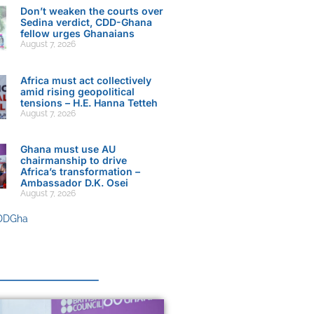
Don’t weaken the courts over
Sedina verdict, CDD-Ghana
fellow urges Ghanaians
August 7, 2026
Africa must act collectively
amid rising geopolitical
tensions – H.E. Hanna Tetteh
August 7, 2026
Ghana must use AU
chairmanship to drive
Africa’s transformation –
Ambassador D.K. Osei
August 7, 2026
DDGha