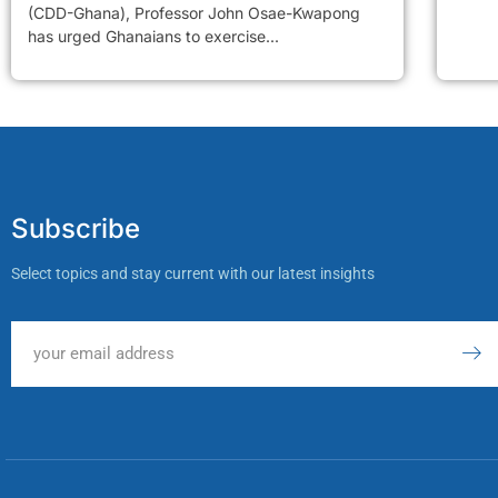
(CDD-Ghana), Professor John Osae-Kwapong
has urged Ghanaians to exercise...
Subscribe
Select topics and stay current with our latest insights