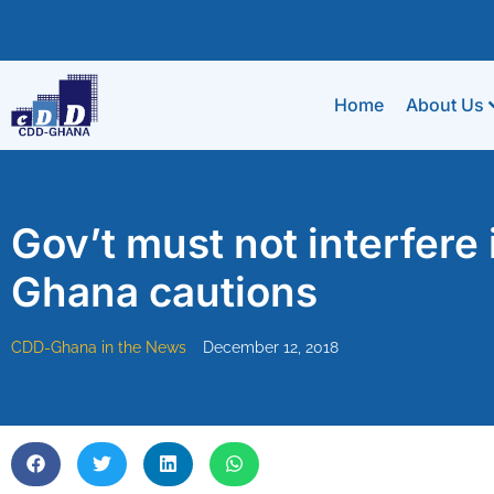
Home
About Us
Gov’t must not interfer
Ghana cautions
CDD-Ghana in the News
December 12, 2018