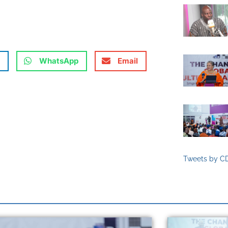
WhatsApp
Email
Tweets by C