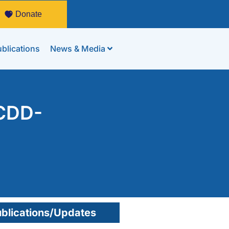
Donate
blications
News & Media
 CDD-
blications/Updates