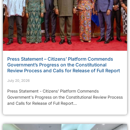
Press Statement – Citizens’ Platform Commends
Government’s Progress on the Constitutional
Review Process and Calls for Release of Full Report
July 20, 2026
Press Statement - Citizens' Platform Commends
Government's Progress on the Constitutional Review Process
and Calls for Release of Full Report...