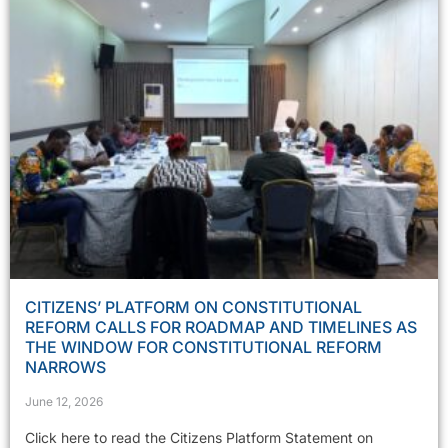
CITIZENS’ PLATFORM ON CONSTITUTIONAL
REFORM CALLS FOR ROADMAP AND TIMELINES AS
THE WINDOW FOR CONSTITUTIONAL REFORM
NARROWS
June 12, 2026
Click here to read the Citizens Platform Statement on