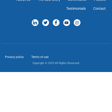
Testimonials
Contact
Privacy policy
Terms of use
Copyright © 2025 All Rights Reserved.