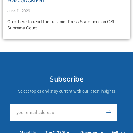
FOR JUDGMENT
June 11, 2026
Click here to read the full Joint Press Statement on OSP
Supreme Court
Subscribe
Select topics and stay current with our latest insights
About Us
The CDD Story
Governance
Fellows