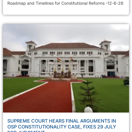
Roadmap and Timelines for Constitutional Reforms -12-6-26
SUPREME COURT HEARS FINAL ARGUMENTS IN
OSP CONSTITUTIONALITY CASE, FIXES 29 JULY