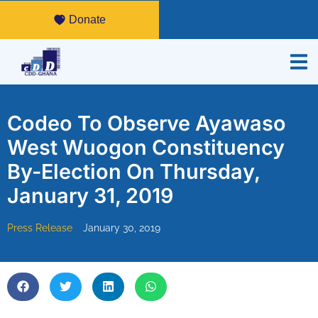
Donate
Codeo To Observe Ayawaso
West Wuogon Constituency
By-Election On Thursday,
January 31, 2019
Press Release
January 30, 2019