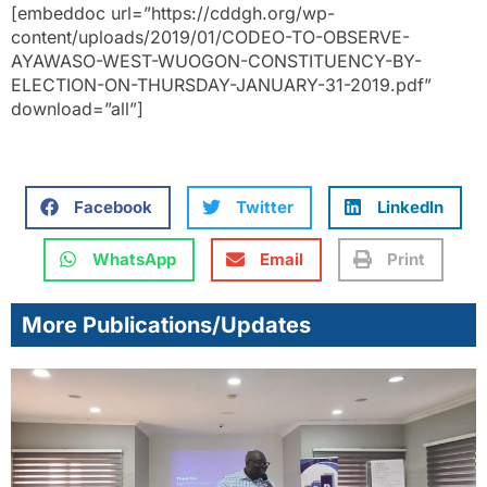
[embeddoc url=”https://cddgh.org/wp-
content/uploads/2019/01/CODEO-TO-OBSERVE-
AYAWASO-WEST-WUOGON-CONSTITUENCY-BY-
ELECTION-ON-THURSDAY-JANUARY-31-2019.pdf”
download=”all”]
Facebook
Twitter
LinkedIn
WhatsApp
Email
Print
More Publications/Updates