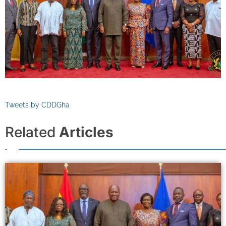
Tweets by CDDGha
Related
Articles