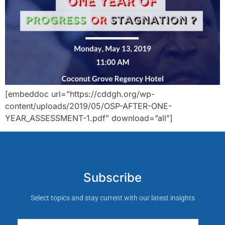
[embeddoc url=”https://cddgh.org/wp-
content/uploads/2019/05/OSP-AFTER-ONE-
YEAR_ASSESSMENT-1.pdf” download=”all”]
Subscribe
Select topics and stay current with our latest insights