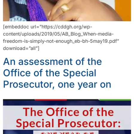
[embeddoc url=”https://cddgh.org/wp-
content/uploads/2019/05/AB_Blog_When-media-
freedom-is-simply-not-enough_eb-bh-5may19.pdf”
download=”all”]
An assessment of the
Office of the Special
Prosecutor, one year on