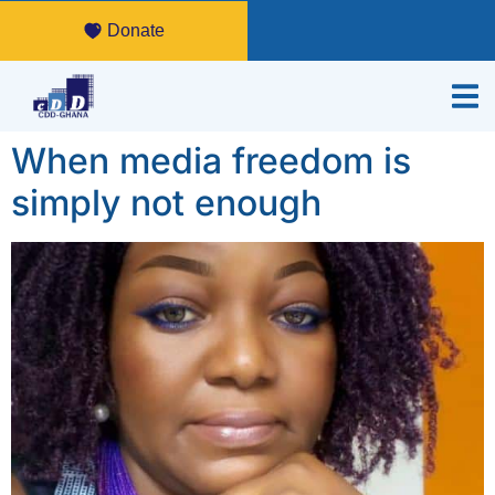
Donate
When media freedom is
simply not enough