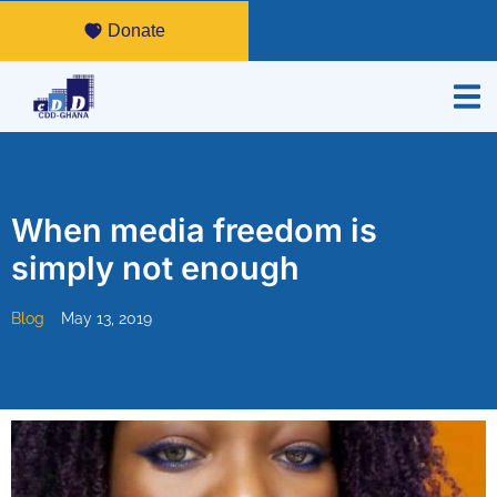
Donate
When media freedom is
simply not enough
Blog
May 13, 2019