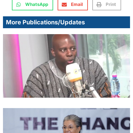
WhatsApp
Email
Print
More Publications/Updates