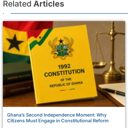
Related
Articles
Ghana’s Second Independence Moment: Why
Citizens Must Engage in Constitutional Reform