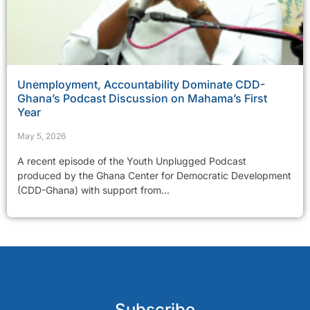
Unemployment, Accountability Dominate CDD-
Ghana’s Podcast Discussion on Mahama’s First
Year
May 5, 2026
A recent episode of the Youth Unplugged Podcast
produced by the Ghana Center for Democratic Development
(CDD-Ghana) with support from...
Subscribe