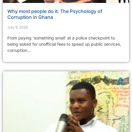
Why most people do it: The Psychology of
Corruption in Ghana
July 9, 2026
From paying ‘something small’ at a police checkpoint to
being asked for unofficial fees to speed up public services,
corruption...