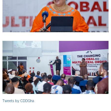
Tweets by CDDGha