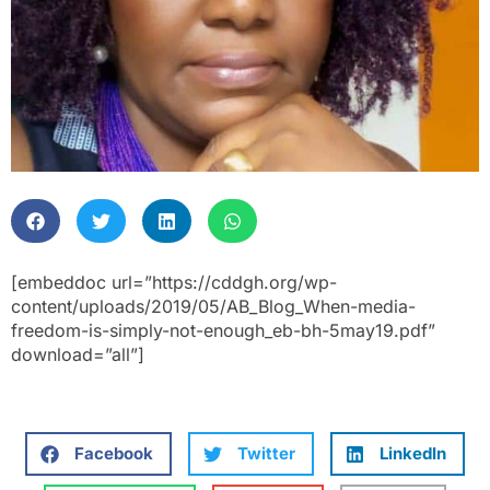
[embeddoc url=”https://cddgh.org/wp-
content/uploads/2019/05/AB_Blog_When-media-
freedom-is-simply-not-enough_eb-bh-5may19.pdf”
download=”all”]
Facebook
Twitter
LinkedIn