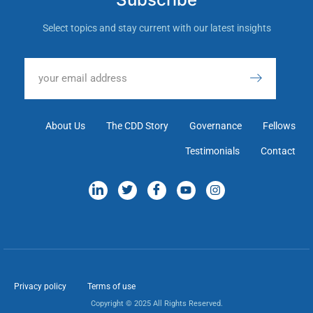
Select topics and stay current with our latest insights
About Us
The CDD Story
Governance
Fellows
Testimonials
Contact
Privacy policy
Terms of use
Copyright © 2025 All Rights Reserved.