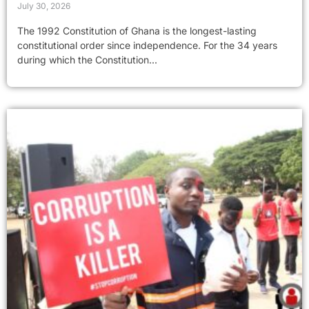
July 30, 2026
The 1992 Constitution of Ghana is the longest-lasting
constitutional order since independence. For the 34 years
during which the Constitution...