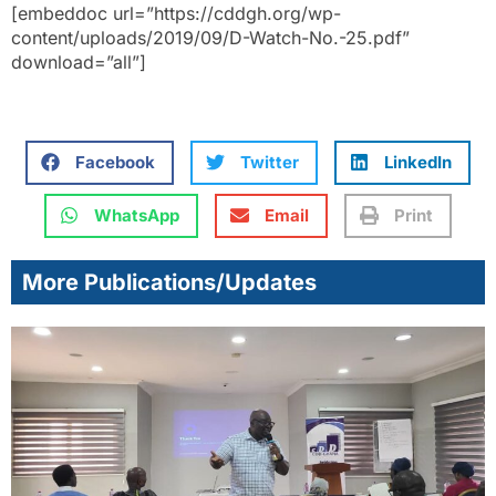
[embeddoc url=”https://cddgh.org/wp-
content/uploads/2019/09/D-Watch-No.-25.pdf”
download=”all”]
Facebook
Twitter
LinkedIn
WhatsApp
Email
Print
More Publications/Updates