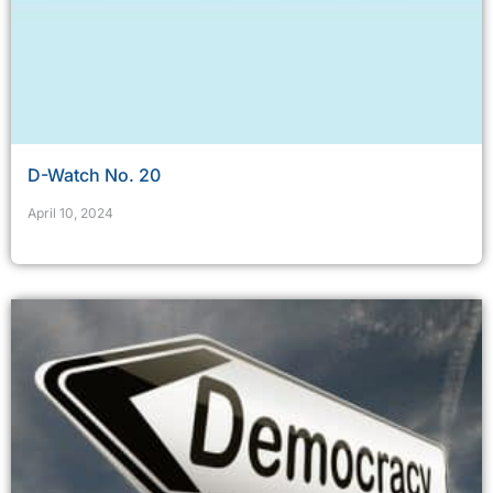
D-Watch No. 20
April 10, 2024