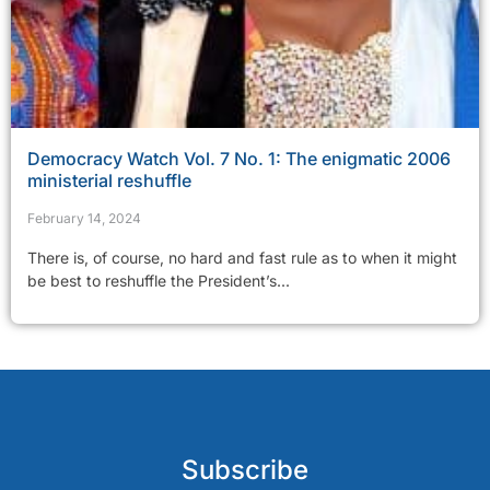
Democracy Watch Vol. 7 No. 1: The enigmatic 2006
ministerial reshuffle
February 14, 2024
There is, of course, no hard and fast rule as to when it might
be best to reshuffle the President’s...
Subscribe