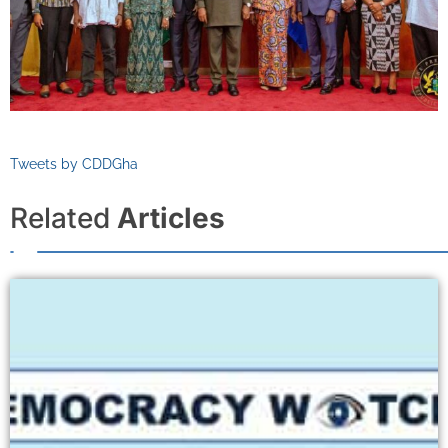
Tweets by CDDGha
Related
Articles