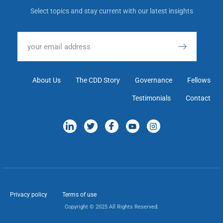
Select topics and stay current with our latest insights
About Us
The CDD Story
Governance
Fellows
Testimonials
Contact
Privacy policy
Terms of use
Copyright © 2025 All Rights Reserved.