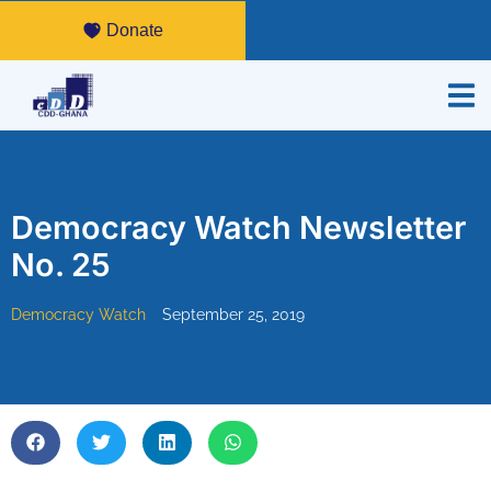
Donate
Democracy Watch Newsletter
No. 25
Democracy Watch
September 25, 2019