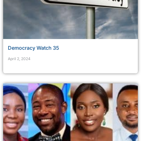
Democracy Watch 35
April 2, 2024