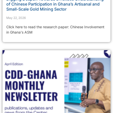
of Chinese Participation in Ghana’s Artisanal and
Small-Scale Gold Mining Sector
May 22, 2026
Click here to read the research paper: Chinese Involvement
in Ghana's ASM