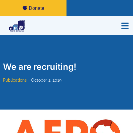
Donate
We are recruiting!
Publications
October 2, 2019