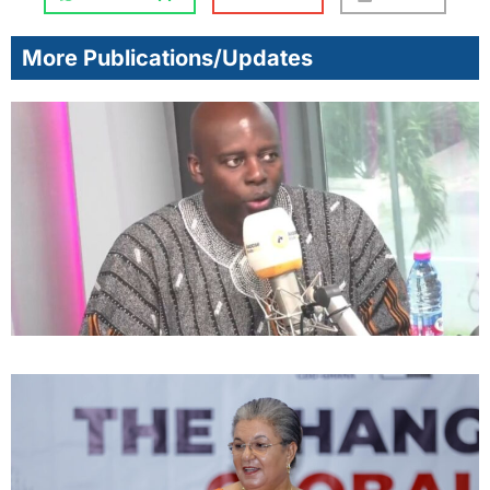
More Publications/Updates