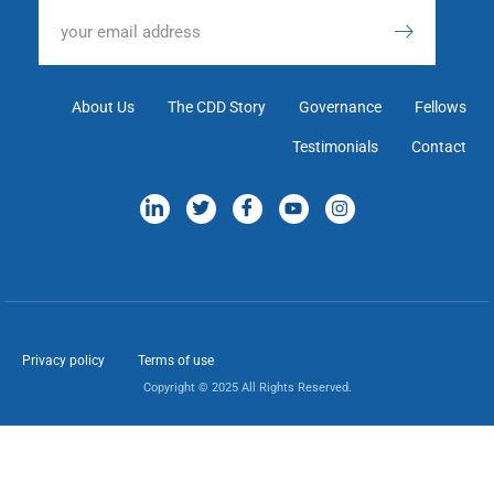
About Us
The CDD Story
Governance
Fellows
Testimonials
Contact
Privacy policy
Terms of use
Copyright © 2025 All Rights Reserved.