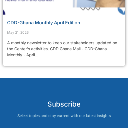
CDD-Ghana Monthly April Edition
May 21, 2026
A monthly newsletter to keep our stakeholders updated on
the Center's activities. CDD Ghana Mail - CDD-Ghana
Monthly - April...
Subscribe
Select topics and stay current with our latest insights