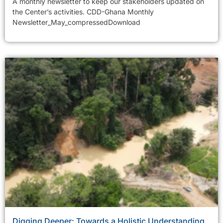
A monthly newsletter to keep our stakeholders updated on
the Center’s activities. CDD-Ghana Monthly
Newsletter_May_compressedDownload
Digging Deeper: Towards a Holistic Understanding