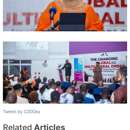
Tweets by CDDGha
Related
Articles