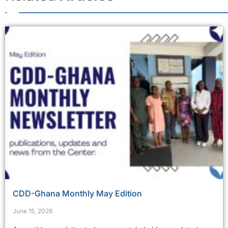
CDD-Ghana Monthly May Edition
June 15, 2026