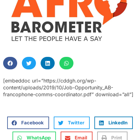
[embeddoc url=”https://cddgh.org/wp-
content/uploads/2019/10/Job-Opportunity_AB-
francophone-comms-coordinator.pdf” download=”all”]
Facebook
Twitter
LinkedIn
WhatsApp
Email
Print