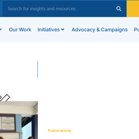
Our Work
Initiatives
Advocacy & Campaigns
Pu
Publications