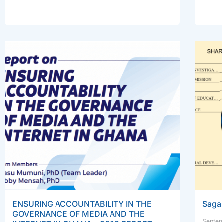
ENSURING ACCOUNTABILITY IN THE
Saga 
GOVERNANCE OF MEDIA AND THE
Septem