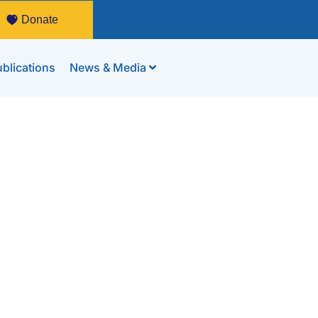
Donate
blications
News & Media