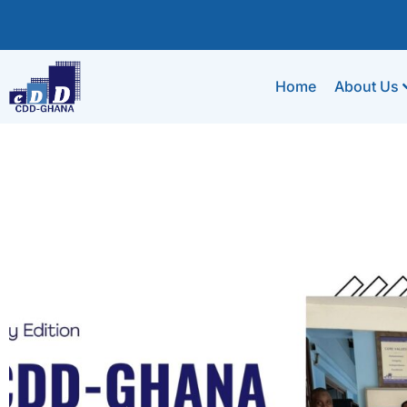
Home
About Us