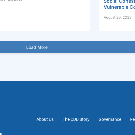
Social Cohesi
Vulnerable C
August 20, 2025
Load More
About Us
The CDD Story
Governance
Fe