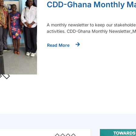
CDD-Ghana Monthly Ma
A monthly newsletter to keep our stakeholde
activities. CDD-Ghana Monthly Newsletter
Read More