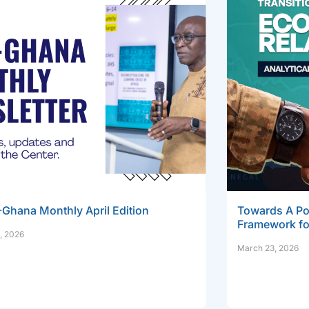
Ghana Monthly April Edition
Towards A Pos
Framework fo
, 2026
March 23, 2026