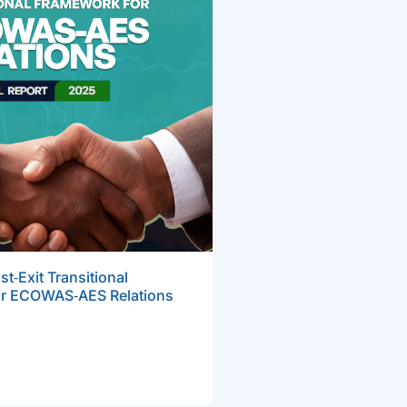
t‑Exit Transitional
r ECOWAS‑AES Relations