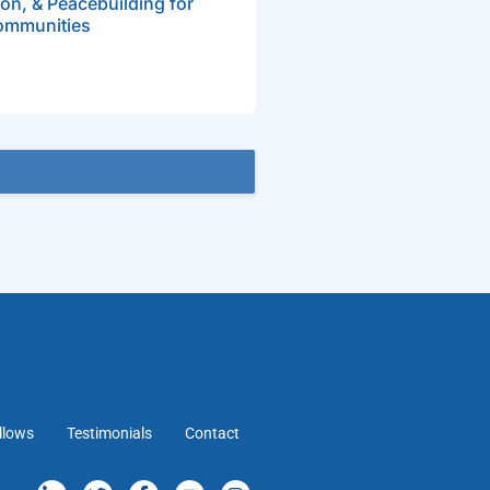
on, & Peacebuilding for
ommunities
llows
Testimonials
Contact