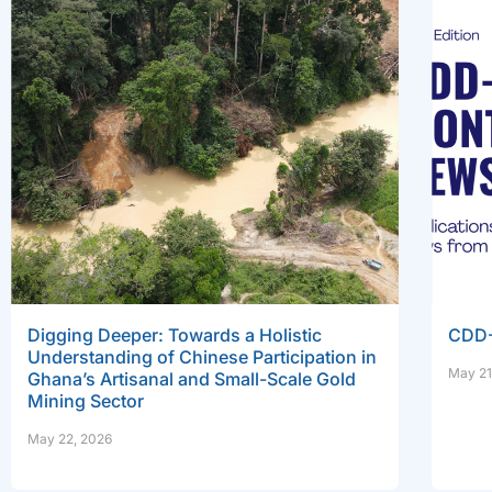
Digging Deeper: Towards a Holistic
CDD-
Understanding of Chinese Participation in
May 21
Ghana’s Artisanal and Small-Scale Gold
Mining Sector
May 22, 2026