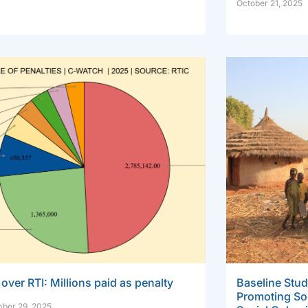
October 21, 2025
over RTI: Millions paid as penalty
Baseline Stud
Promoting So
ber 29, 2025