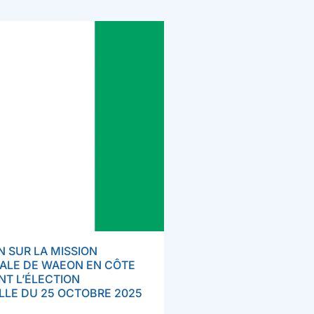
 SUR LA MISSION
ALE DE WAEON EN CÔTE
ANT L’ÉLECTION
LLE DU 25 OCTOBRE 2025