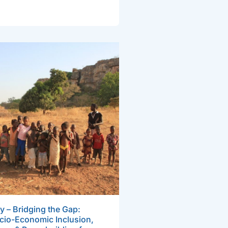
y – Bridging the Gap:
cio-Economic Inclusion,