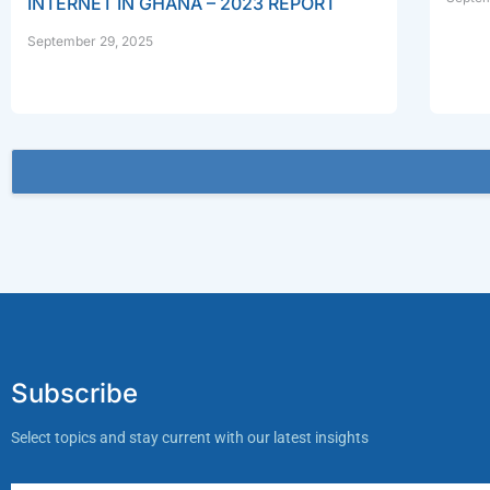
INTERNET IN GHANA – 2023 REPORT
September 29, 2025
Subscribe
Select topics and stay current with our latest insights