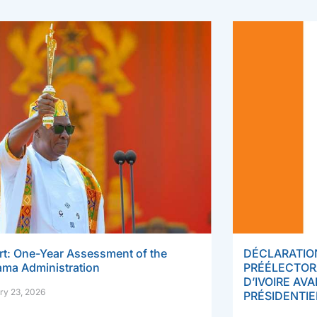
rt: One-Year Assessment of the
DÉCLARATION
ma Administration
PRÉÉLECTOR
D’IVOIRE AV
ry 23, 2026
PRÉSIDENTIE