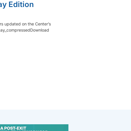
y Edition
rs updated on the Center’s
_May_compressedDownload