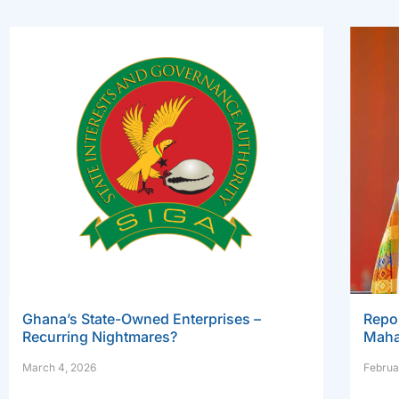
Ghana’s State-Owned Enterprises –
Repo
Recurring Nightmares?
Maha
March 4, 2026
Februa