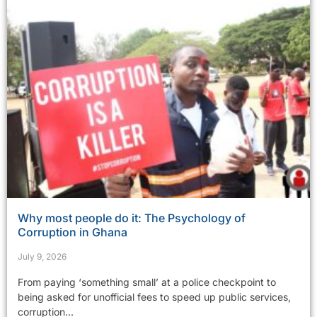
Why most people do it: The Psychology of
Corruption in Ghana
July 9, 2026
From paying ‘something small’ at a police checkpoint to
being asked for unofficial fees to speed up public services,
corruption...