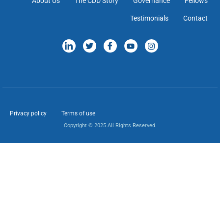
About Us
The CDD Story
Governance
Fellows
Testimonials
Contact
Privacy policy
Terms of use
Copyright © 2025 All Rights Reserved.