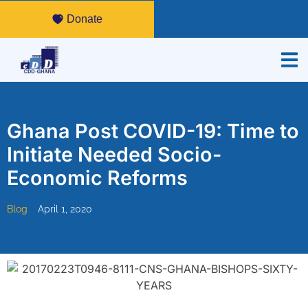
Donate
Ghana Post COVID-19: Time to
Initiate Needed Socio-
Economic Reforms
Blog
April 1, 2020