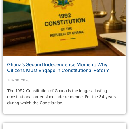
Ghana’s Second Independence Moment: Why
Citizens Must Engage in Constitutional Reform
July 30, 2026
The 1992 Constitution of Ghana is the longest-lasting
constitutional order since independence. For the 34 years
during which the Constitution...