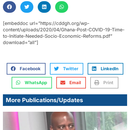
[embeddoc url=”https://cddgh.org/wp-
content/uploads/2020/04/Ghana-Post-COVID-19-Time-
to-Initiate-Needed-Socio-Economic-Reforms.pdf”
download=”all”]
Facebook
Twitter
LinkedIn
WhatsApp
Email
Print
More Publications/Updates