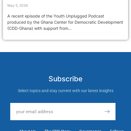
May 5, 2026
A recent episode of the Youth Unplugged Podcast
produced by the Ghana Center for Democratic Development
(CDD-Ghana) with support from...
Subscribe
Select topics and stay current with our latest insights