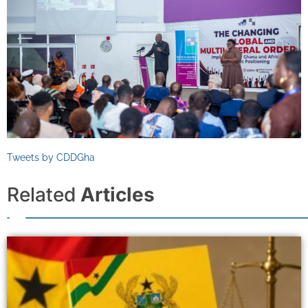
Tweets by CDDGha
Related
Articles