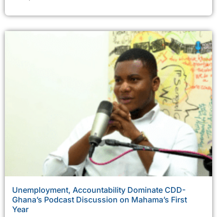
Unemployment, Accountability Dominate CDD-
Ghana’s Podcast Discussion on Mahama’s First
Year