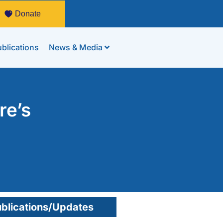
Donate
blications
News & Media
re’s
blications/Updates