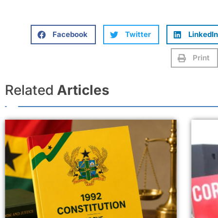
Facebook
Twitter
LinkedIn
Print
Related
Articles