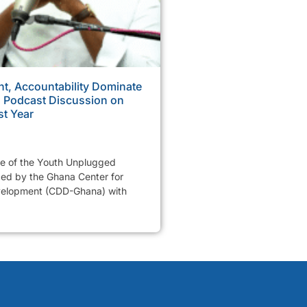
, Accountability Dominate
Podcast Discussion on
st Year
de of the Youth Unplugged
ed by the Ghana Center for
elopment (CDD-Ghana) with