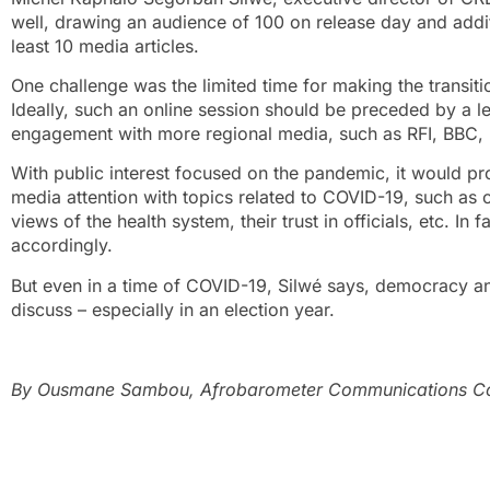
well, drawing an audience of 100 on release day and addi
least 10 media articles.
One challenge was the limited time for making the transiti
Ideally, such an online session should be preceded by a l
engagement with more regional media, such as RFI, BBC, 
With public interest focused on the pandemic, it would pr
media attention with topics related to COVID-19, such as ci
views of the health system, their trust in officials, etc. In
accordingly.
But even in a time of COVID-19, Silwé says, democracy and
discuss – especially in an election year.
By Ousmane Sambou, Afrobarometer Communications Coo