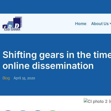
Home
About Us
Shifting gears in the tim
online dissemination
Blog
April 15, 2020