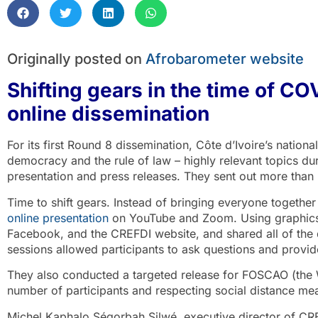
Originally posted on
Afrobarometer website
Shifting gears in the time of CO
online dissemination
For its first Round 8 dissemination, Côte d’Ivoire’s natio
democracy and the rule of law – highly relevant topics dur
presentation and press releases. They sent out more than 
Time to shift gears. Instead of bringing everyone together
online presentation
on YouTube and Zoom. Using graphics, 
Facebook, and the CREFDI website, and shared all of th
sessions allowed participants to ask questions and prov
They also conducted a targeted release for FOSCAO (the We
number of participants and respecting social distance me
Michel Kaphalo Ségorbah Silwé, executive director of CRE