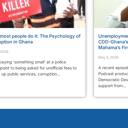
most people do it: The Psychology of
Unemployment
uption in Ghana
CDD-Ghana’s 
Mahama’s Fir
, 2026
May 5, 2026
aying ‘something small’ at a police
A recent episo
oint to being asked for unofficial fees to
Podcast produc
up public services, corruption...
Democratic Dev
support from...