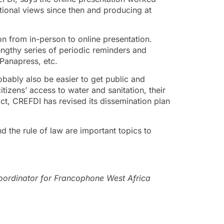
tional views since then and producing at
on from in-person to online presentation.
engthy series of periodic reminders and
Panapress, etc.
obably also be easier to get public and
tizens’ access to water and sanitation, their
 fact, CREFDI has revised its dissemination plan
 the rule of law are important topics to
rdinator for Francophone West Africa