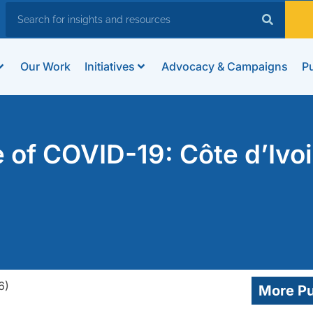
Our Work
Initiatives
Advocacy & Campaigns
Pu
e of COVID-19: Côte d’Ivoi
More Pu