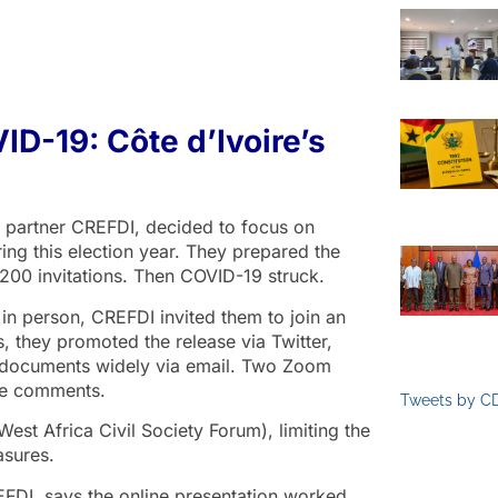
VID-19: Côte d’Ivoire’s
nal partner CREFDI, decided to focus on
ing this election year. They prepared the
200 invitations. Then COVID-19 struck.
 in person, CREFDI invited them to join an
they promoted the release via Twitter,
e documents widely via email. Two Zoom
ide comments.
Tweets by C
st Africa Civil Society Forum), limiting the
asures.
FDI, says the online presentation worked