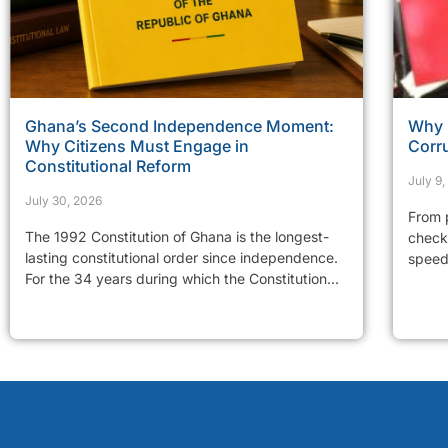
Ghana’s Second Independence Moment:
Why 
Why Citizens Must Engage in
Corr
Constitutional Reform
July 9
July 30, 2026
From p
The 1992 Constitution of Ghana is the longest-
checkp
lasting constitutional order since independence.
speed 
For the 34 years during which the Constitution...