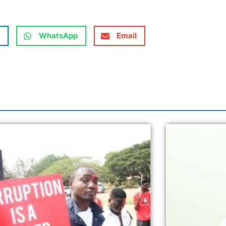
WhatsApp
Email