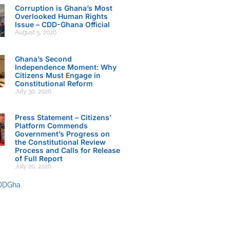
Corruption is Ghana’s Most
Overlooked Human Rights
Issue – CDD-Ghana Official
August 5, 2026
Ghana’s Second
Independence Moment: Why
Citizens Must Engage in
Constitutional Reform
July 30, 2026
Press Statement – Citizens’
Platform Commends
Government’s Progress on
the Constitutional Review
Process and Calls for Release
of Full Report
July 20, 2026
DDGha