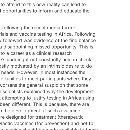
to attend to this new reality can lead to
d opportunities to inform and educate the
following the recent media furore
rials and vaccine testing in Africa. Following
y followed was evidence of the fine balance
 disappointing missed opportunity. This is
o a career as a clinical research
e’s undoing if not constantly held in check.
stly motivated by an intrinsic desire to do
l needs. However, in most instances the
ortunities to meet participants where they
worsens the general suspicion that some
 the scientists explained why the development
ttempting to justify testing in Africa using
een different. This is because, there are
in the development of such a vaccine
e designed for treatment (therapeutic
lactic vaccines (for prevention) and not for
ic vaccine should be made available to those