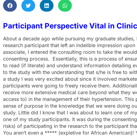
Participant Perspective Vital in Clini
About a decade ago while pursuing my graduate studies, I
research participant that left an indelible impression upon
associate, I entered the consulting room to take the would-
consenting process. Essentially, this is a process of ensu
to read (if literate) and understand information detailing
to the study with the understanding that s/he is free to w
a study I was very excited about since it involved market
participants were going to freely receive them. Additional
receive more extensive medical care beyond what they wo
access to) in the management of their hypertension. This 
sense of purpose in the knowledge that we were doing our
study. Little did I know that I was about to learn one of
one of my study participants. It was during the consenting
risks) of participating in the research to the participant t
You aren’t even a ***** (expletive for African American)! 