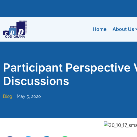
Home
About Us
Participant Perspective Vi
Discussions
Blog
May 5, 2020