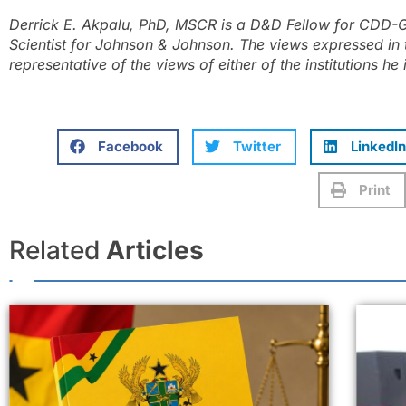
Derrick E. Akpalu, PhD, MSCR is a D&D Fellow for CDD-G
Scientist for Johnson & Johnson. The views expressed in 
representative of the views of either of the institutions he i
Facebook
Twitter
LinkedIn
Print
Related
Articles