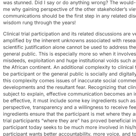
was stunned. Did I say or do anything wrong? The would-b
me why gaining perspective of the other stakeholder’s view
communications should be the first step in any related d
wisdom rung through the years!
Clinical trial participation and its related discussions ar
amplified by the inherent unknowns associated with researc
scientific justification alone cannot be used to address t
general public. This is especially more so when it involve
misdeeds, exploitation and huge institutional voids such 
the African continent. An additional complexity to clinical
be participant or the general public is socially and digita
this complexity comes issues of inaccurate social commenta
developments and the resultant fear. Recognizing that clini
subject to explain, effective communication becomes an in
be effective, it must include some key ingredients such as
perspective, transparency and a willingness to receive f
ingredients ensure that the participant is met where they ar
trial participants “where they are” has proved beneficial in
participant today seeks to be much more involved in his
participant wants better accountability, more voice, and to