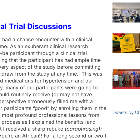
cal Trial Discussions
 had a chance encounter with a clinical
 me. As an exuberant clinical research
be participant through a clinical trial
ring that the participant has had ample time
 every aspect of the study before committing
ithdraw from the study at any time. This was
ed medications for hypertension and our
ly, many of our participants were going to
uld routinely receive (or may not have
perspective erroneously filled me with a
 participants “good” by enrolling them in the
Tweets by C
 my most profound professional lessons from
 process as I explained the benefits (and
hat I received a sharp rebuke
(paraphrasing):
You’re an African!! For a long second or two I