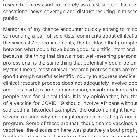
research process and not merely as a test subject. Failure 
sensational news coverage and distrust resulting in misse
public.
Memories of my chance encounter quickly sprang to mind 
surrounding a pair of scientists’ comments about clinical t
the scientists’ pronouncements, the backlash that promptl
between what could have been good scientific intent and a
because, the thing that draws most well-meaning persons t
professional is the same thing that potentially could be on
By this I mean, most clinical research professionals are mo
good through careful scientific inquiry to address medica
clinical research process does not adequately involve opp
are. This leads to no communication, misinformation and 
people have for clinical trials. It is my opinion that, had
of a vaccine for COVID-19 should involve Africans without a
sub-optimal historical examples, the outcome might have b
several reasons why one might consider including Africa 
program. Some of these are that, though some vaccines ar
vaccines) the discussion here was putatively about prophy
treatment of disease. Therefore, the proposed prophylact