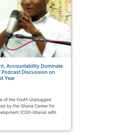
, Accountability Dominate
Podcast Discussion on
st Year
de of the Youth Unplugged
ed by the Ghana Center for
elopment (CDD-Ghana) with