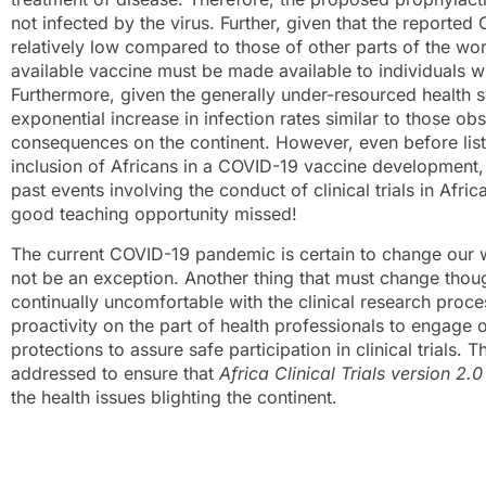
not infected by the virus. Further, given that the reported
relatively low compared to those of other parts of the wor
available vaccine must be made available to individuals w
Furthermore, given the generally under-resourced health s
exponential increase in infection rates similar to those 
consequences on the continent. However, even before listi
inclusion of Africans in a COVID-19 vaccine development, 
past events involving the conduct of clinical trials in Afr
good teaching opportunity missed!
The current COVID-19 pandemic is certain to change our wo
not be an exception. Another thing that must change thoug
continually uncomfortable with the clinical research proce
proactivity on the part of health professionals to engage
protections to assure safe participation in clinical trial
addressed to ensure that
Africa Clinical Trials version 2.0
the health issues blighting the continent.