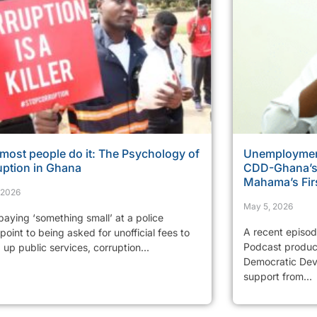
most people do it: The Psychology of
Unemployment
uption in Ghana
CDD-Ghana’s 
Mahama’s Fir
, 2026
May 5, 2026
aying ‘something small’ at a police
A recent episo
oint to being asked for unofficial fees to
Podcast produc
up public services, corruption...
Democratic Dev
support from...