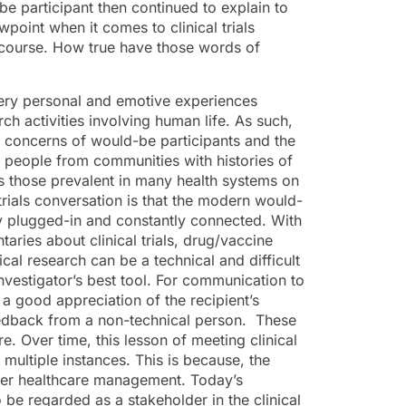
e participant then continued to explain to
point when it comes to clinical trials
iscourse. How true have those words of
e very personal and emotive experiences
h activities involving human life. As such,
he concerns of would-be participants and the
s people from communities with histories of
as those prevalent in many health systems on
 trials conversation is that the modern would-
lly plugged-in and constantly connected. With
ries about clinical trials, drug/vaccine
cal research can be a technical and difficult
vestigator’s best tool. For communication to
 a good appreciation of the recipient’s
eedback from a non-technical person. These
e. Over time, this lesson of meeting clinical
 multiple instances. This is because, the
/her healthcare management. Today’s
 be regarded as a stakeholder in the clinical