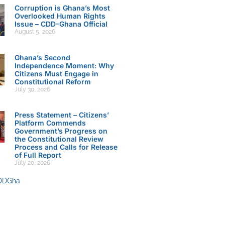
Corruption is Ghana’s Most
Overlooked Human Rights
Issue – CDD-Ghana Official
August 5, 2026
Ghana’s Second
Independence Moment: Why
Citizens Must Engage in
Constitutional Reform
July 30, 2026
Press Statement – Citizens’
Platform Commends
Government’s Progress on
the Constitutional Review
Process and Calls for Release
of Full Report
July 20, 2026
DDGha