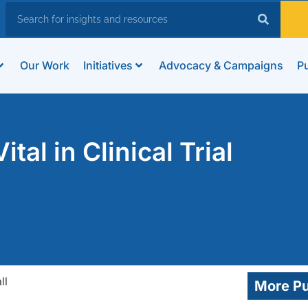
Our Work
Initiatives
Advocacy & Campaigns
Pu
tal in Clinical Trial
More Pu