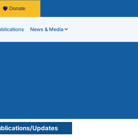
Donate
blications
News & Media
blications/Updates