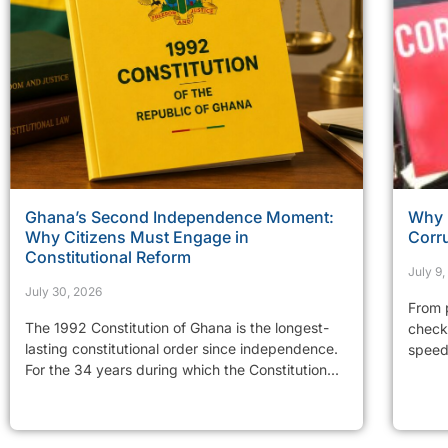
Ghana’s Second Independence Moment:
Why 
Why Citizens Must Engage in
Corr
Constitutional Reform
July 9
July 30, 2026
From p
The 1992 Constitution of Ghana is the longest-
checkp
lasting constitutional order since independence.
speed 
For the 34 years during which the Constitution...