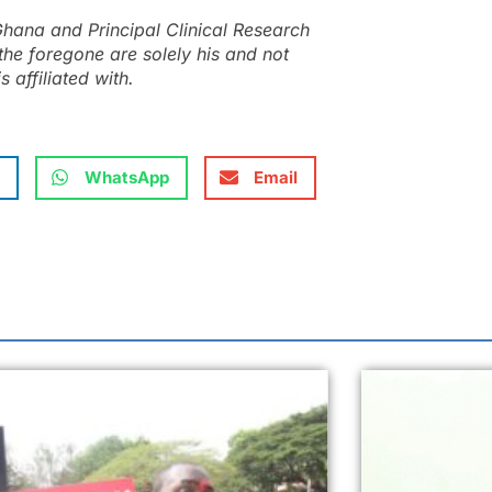
hana and Principal Clinical Research
the foregone are solely his and not
s affiliated with.
WhatsApp
Email