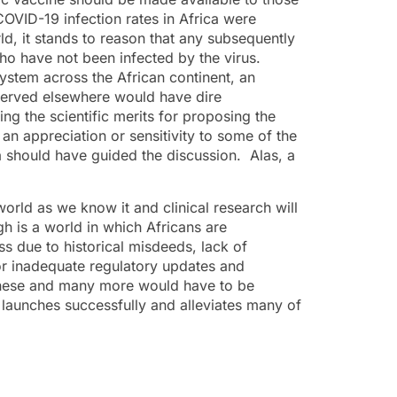
 COVID-19 infection rates in Africa were
ld, it stands to reason that any subsequently
ho have not been infected by the virus.
ystem across the African continent, an
observed elsewhere would have dire
ng the scientific merits for proposing the
an appreciation or sensitivity to some of the
ica should have guided the discussion. Alas, a
rld as we know it and clinical research will
h is a world in which Africans are
ss due to historical misdeeds, lack of
 or inadequate regulatory updates and
s. These and many more would have to be
launches successfully and alleviates many of