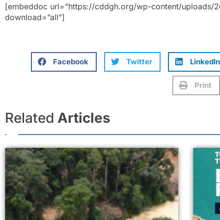
[embeddoc url=”https://cddgh.org/wp-content/uploads/20
download=”all”]
Facebook
Twitter
LinkedIn
Print
Related
Articles