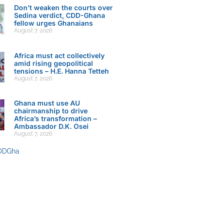
Don’t weaken the courts over
Sedina verdict, CDD-Ghana
fellow urges Ghanaians
August 7, 2026
Africa must act collectively
amid rising geopolitical
tensions – H.E. Hanna Tetteh
August 7, 2026
Ghana must use AU
chairmanship to drive
Africa’s transformation –
Ambassador D.K. Osei
August 7, 2026
DDGha