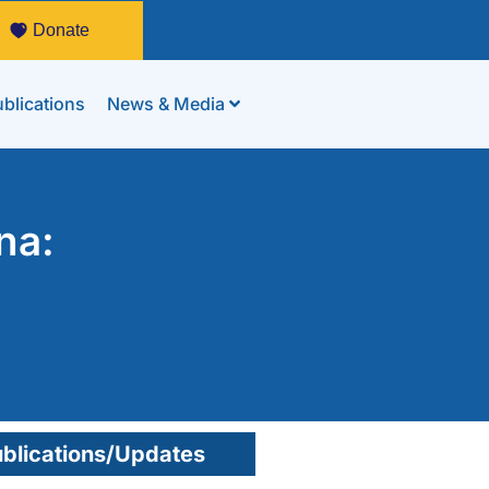
Donate
blications
News & Media
na:
blications/Updates