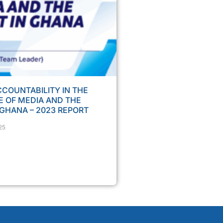
COUNTABILITY IN THE
 OF MEDIA AND THE
 GHANA – 2023 REPORT
25