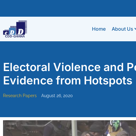
Home
About Us
Electoral Violence and Po
Evidence from Hotspots
Research Papers
August 26, 2020