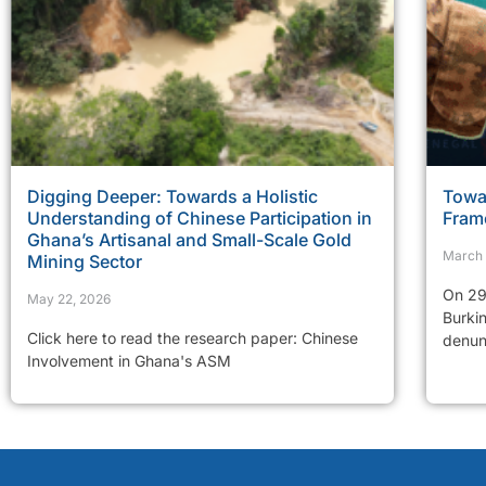
Digging Deeper: Towards a Holistic
Towar
Understanding of Chinese Participation in
Fram
Ghana’s Artisanal and Small-Scale Gold
March 
Mining Sector
On 29
May 22, 2026
Burkin
Click here to read the research paper: Chinese
denunc
Involvement in Ghana's ASM