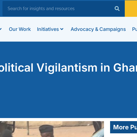
Our Work
Initiatives
Advocacy & Campaigns
Pu
litical Vigilantism in Gha
More Pu