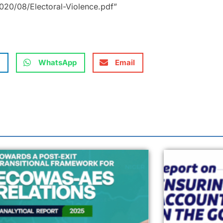
20/08/Electoral-Violence.pdf”
WhatsApp
Email