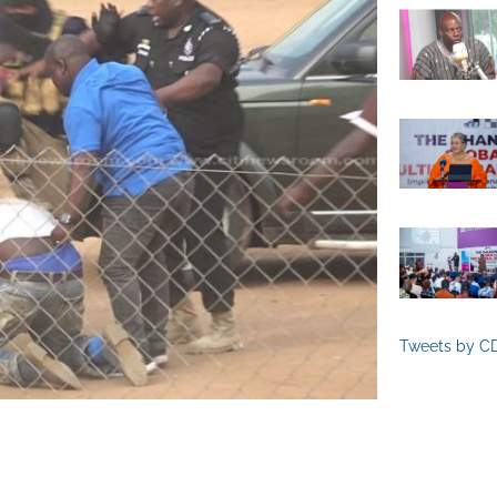
Tweets by C