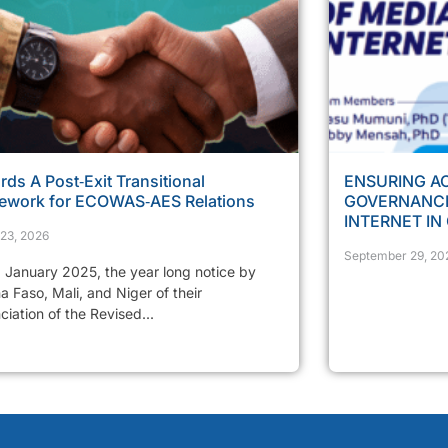
ds A Post‑Exit Transitional
ENSURING AC
ework for ECOWAS‑AES Relations
GOVERNANCE
INTERNET IN
23, 2026
September 29, 20
 January 2025, the year long notice by
a Faso, Mali, and Niger of their
iation of the Revised...