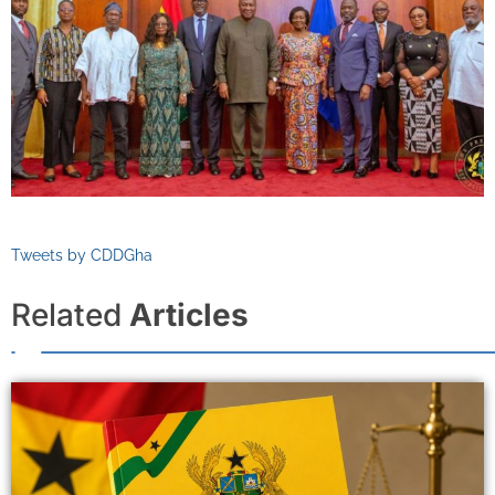
Tweets by CDDGha
Related
Articles