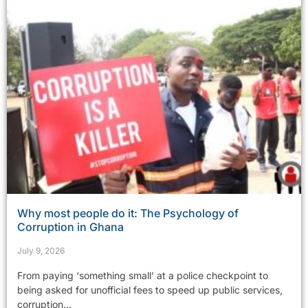
Why most people do it: The Psychology of
Corruption in Ghana
July 9, 2026
From paying ‘something small’ at a police checkpoint to
being asked for unofficial fees to speed up public services,
corruption...