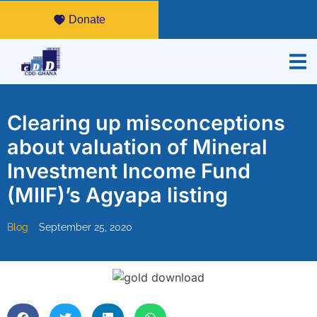
Donate
Clearing up misconceptions
about valuation of Mineral
Investment Income Fund
(MIIF)’s Agyapa listing
Blog
September 25, 2020