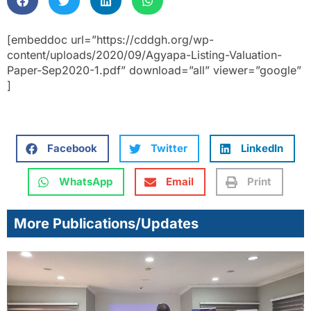
[embeddoc url=”https://cddgh.org/wp-
content/uploads/2020/09/Agyapa-Listing-Valuation-
Paper-Sep2020-1.pdf” download=”all” viewer=”google”
]
Facebook
Twitter
LinkedIn
WhatsApp
Email
Print
More Publications/Updates