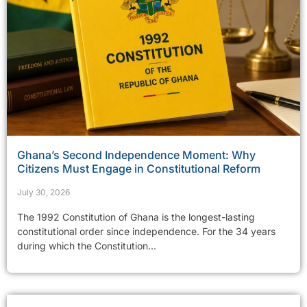
Ghana’s Second Independence Moment: Why
Citizens Must Engage in Constitutional Reform
July 30, 2026
The 1992 Constitution of Ghana is the longest-lasting
constitutional order since independence. For the 34 years
during which the Constitution...