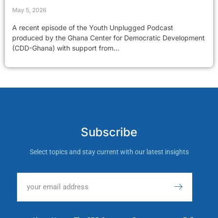
May 5, 2026
A recent episode of the Youth Unplugged Podcast
produced by the Ghana Center for Democratic Development
(CDD-Ghana) with support from...
Subscribe
Select topics and stay current with our latest insights