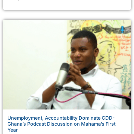
Unemployment, Accountability Dominate CDD-
Ghana’s Podcast Discussion on Mahama’s First
Year