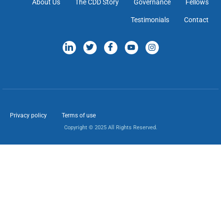
About Us
The CDD Story
Governance
Fellows
Testimonials
Contact
Privacy policy
Terms of use
Copyright © 2025 All Rights Reserved.