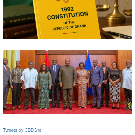
Tweets by CDDGha