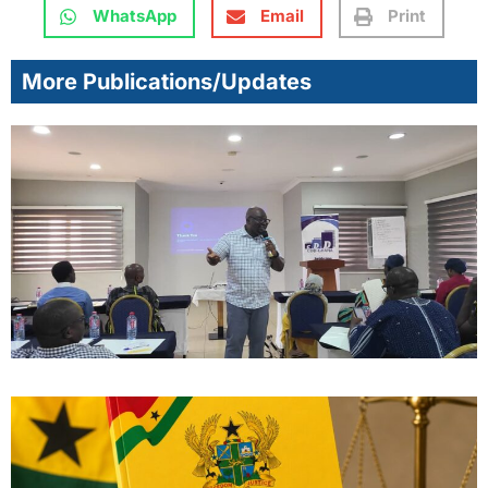
WhatsApp
Email
Print
More Publications/Updates