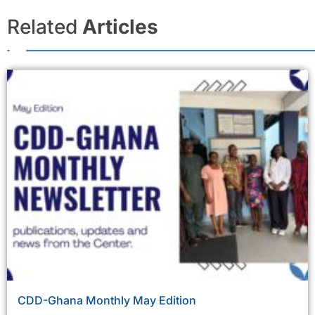
Related
Articles
CDD-Ghana Monthly May Edition