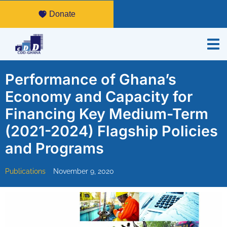
Donate
Performance of Ghana’s
Economy and Capacity for
Financing Key Medium-Term
(2021-2024) Flagship Policies
and Programs
Publications
November 9, 2020