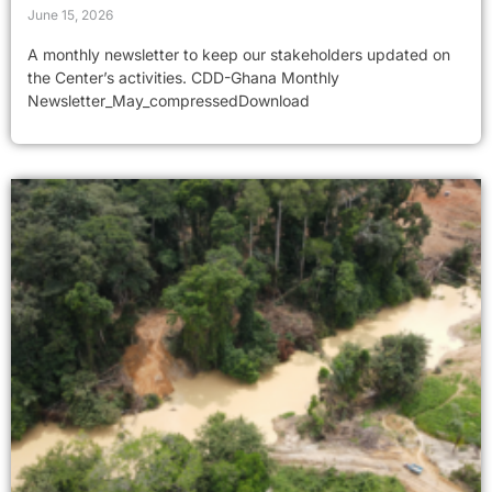
June 15, 2026
A monthly newsletter to keep our stakeholders updated on
the Center’s activities. CDD-Ghana Monthly
Newsletter_May_compressedDownload