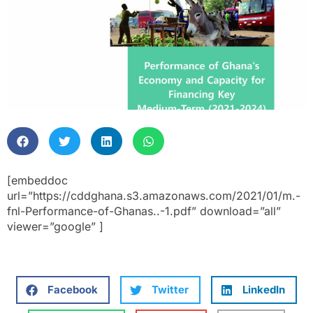
[embeddoc
url=”https://cddghana.s3.amazonaws.com/2021/01/m.-
fnl-Performance-of-Ghanas..-1.pdf” download=”all”
viewer=”google” ]
Facebook
Twitter
LinkedIn