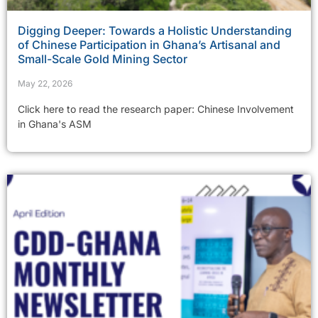
Digging Deeper: Towards a Holistic Understanding
of Chinese Participation in Ghana’s Artisanal and
Small-Scale Gold Mining Sector
May 22, 2026
Click here to read the research paper: Chinese Involvement
in Ghana's ASM