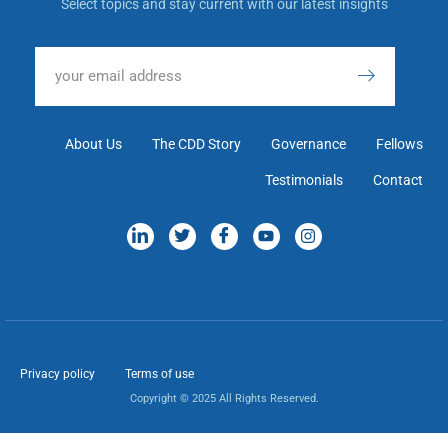
Select topics and stay current with our latest insights
About Us
The CDD Story
Governance
Fellows
Testimonials
Contact
Privacy policy
Terms of use
Copyright © 2025 All Rights Reserved.