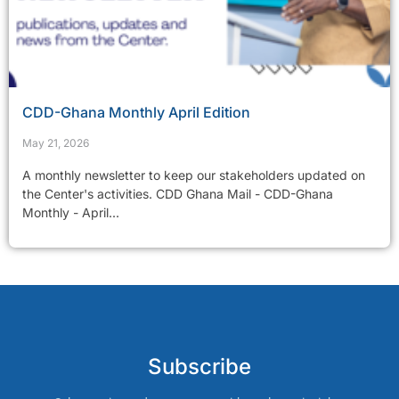
CDD-Ghana Monthly April Edition
May 21, 2026
A monthly newsletter to keep our stakeholders updated on
the Center's activities. CDD Ghana Mail - CDD-Ghana
Monthly - April...
Subscribe