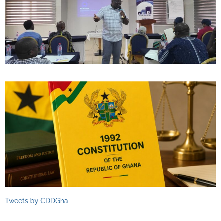
Tweets by CDDGha