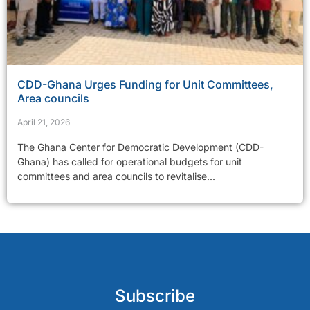
CDD-Ghana Urges Funding for Unit Committees,
Area councils
April 21, 2026
The Ghana Center for Democratic Development (CDD-
Ghana) has called for operational budgets for unit
committees and area councils to revitalise...
Subscribe