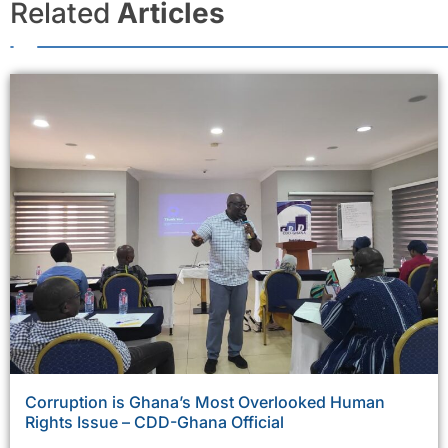
Related
Articles
Corruption is Ghana’s Most Overlooked Human
Rights Issue – CDD-Ghana Official