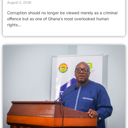
August 5, 2026
Corruption should no longer be viewed merely as a criminal
offence but as one of Ghana’s most overlooked human
rights...