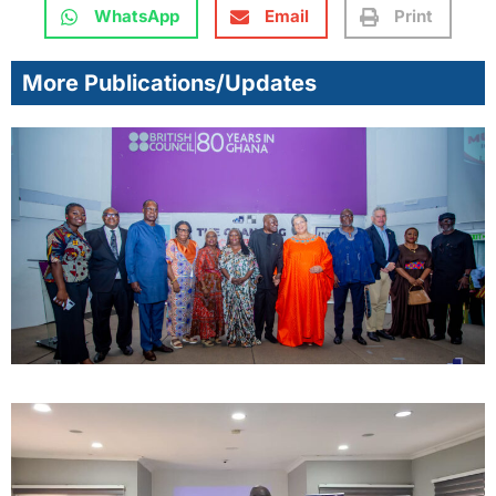
WhatsApp
Email
Print
More Publications/Updates