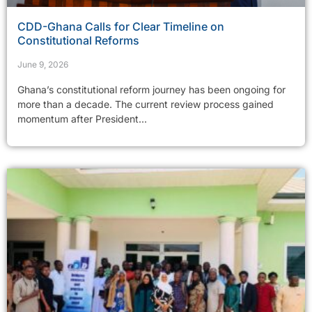
CDD-Ghana Calls for Clear Timeline on
Constitutional Reforms
June 9, 2026
Ghana’s constitutional reform journey has been ongoing for
more than a decade. The current review process gained
momentum after President...