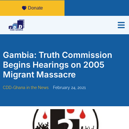
Donate
Gambia: Truth Commission
Begins Hearings on 2005
Migrant Massacre
CDD-Ghana in the News
February 24, 2021