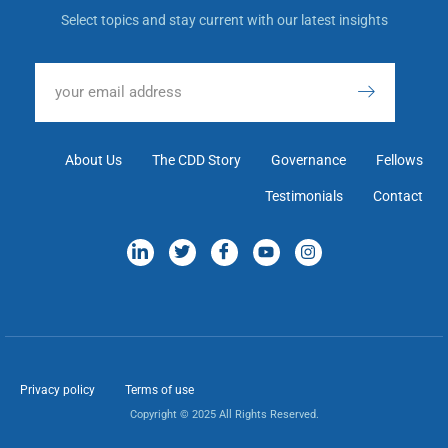
Select topics and stay current with our latest insights
About Us
The CDD Story
Governance
Fellows
Testimonials
Contact
Privacy policy
Terms of use
Copyright © 2025 All Rights Reserved.