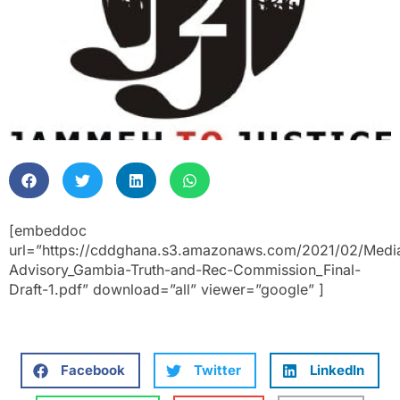
[embeddoc
url=”https://cddghana.s3.amazonaws.com/2021/02/Medi
Advisory_Gambia-Truth-and-Rec-Commission_Final-
Draft-1.pdf” download=”all” viewer=”google” ]
Facebook
Twitter
LinkedIn