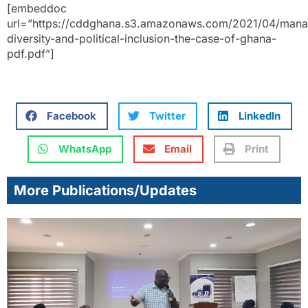
[embeddoc
url=”https://cddghana.s3.amazonaws.com/2021/04/mana
diversity-and-political-inclusion-the-case-of-ghana-
pdf.pdf”]
Facebook
Twitter
LinkedIn
WhatsApp
Email
Print
More Publications/Updates