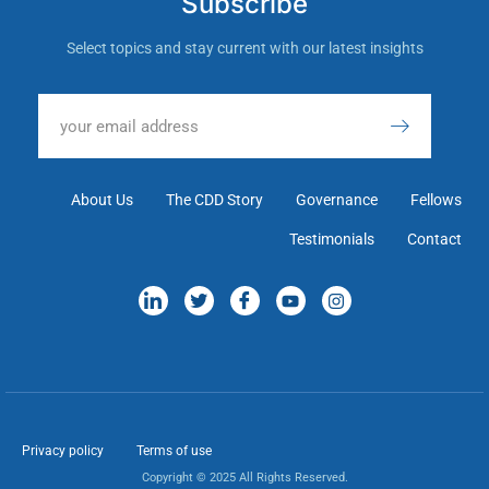
Subscribe
Select topics and stay current with our latest insights
About Us
The CDD Story
Governance
Fellows
Testimonials
Contact
Privacy policy
Terms of use
Copyright © 2025 All Rights Reserved.