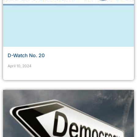
D-Watch No. 20
April 10, 2024