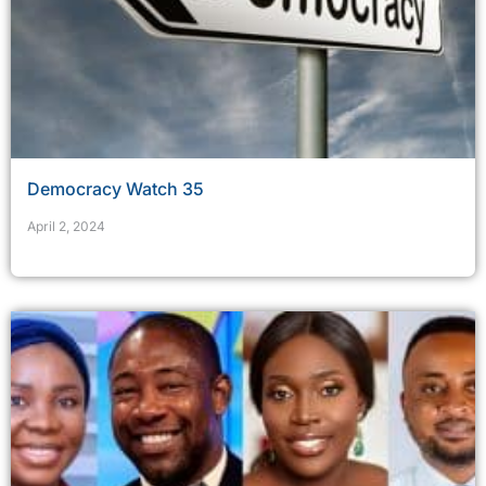
Democracy Watch 35
April 2, 2024