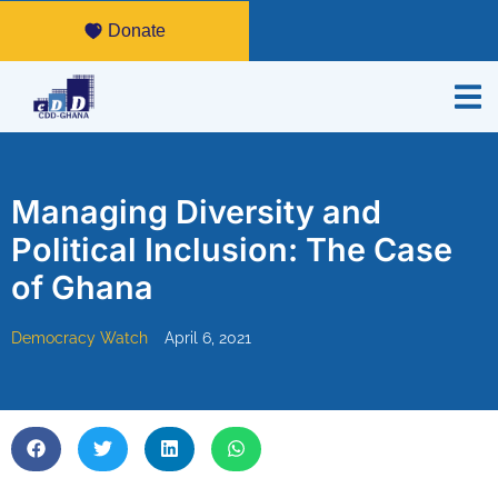
Donate
Managing Diversity and
Political Inclusion: The Case
of Ghana
Democracy Watch
April 6, 2021