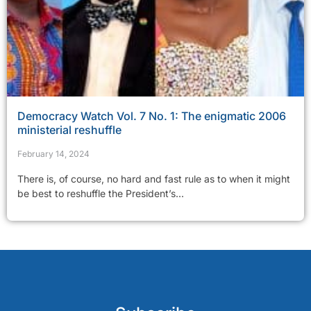
Democracy Watch Vol. 7 No. 1: The enigmatic 2006
ministerial reshuffle
February 14, 2024
There is, of course, no hard and fast rule as to when it might
be best to reshuffle the President’s...