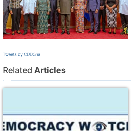
Tweets by CDDGha
Related
Articles