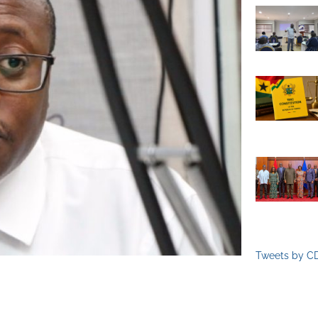
Tweets by C