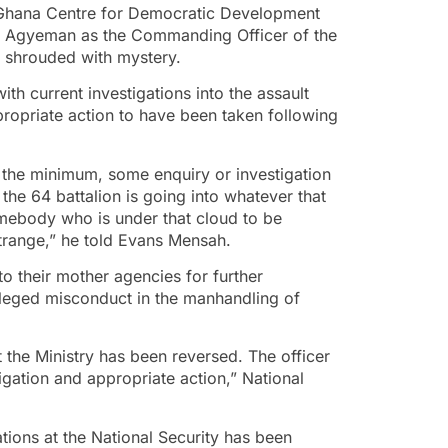
 Ghana Centre for Democratic Development
k Agyeman as the Commanding Officer of the
 shrouded with mystery.
th current investigations into the assault
propriate action to have been taken following
at the minimum, some enquiry or investigation
 the 64 battalion is going into whatever that
mebody who is under that cloud to be
strange,” he told Evans Mensah.
o their mother agencies for further
alleged misconduct in the manhandling of
the Ministry has been reversed. The officer
tigation and appropriate action,” National
ations at the National Security has been