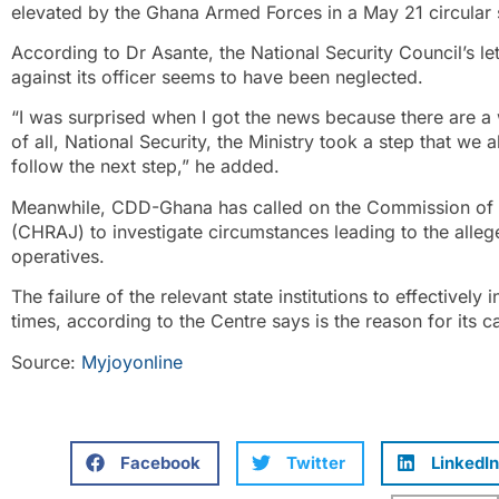
elevated by the Ghana Armed Forces in a May 21 circular
According to Dr Asante, the National Security Council’s let
against its officer seems to have been neglected.
“I was surprised when I got the news because there are a 
of all, National Security, the Ministry took a step that 
follow the next step,” he added.
Meanwhile, CDD-Ghana has called on the Commission of H
(CHRAJ) to investigate circumstances leading to the alle
operatives.
The failure of the relevant state institutions to effectively 
times, according to the Centre says is the reason for its ca
Source:
Myjoyonline
Facebook
Twitter
LinkedIn