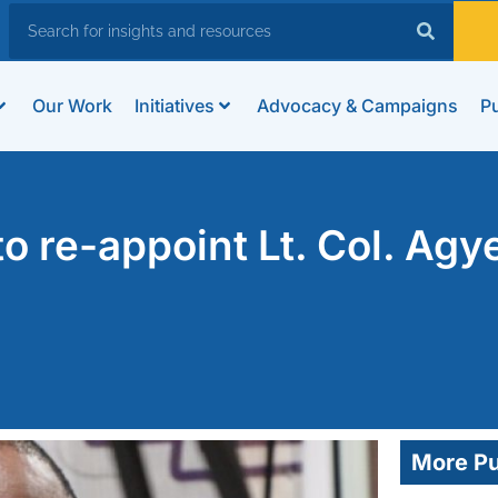
Our Work
Initiatives
Advocacy & Campaigns
Pu
to re-appoint Lt. Col. Ag
More Pu