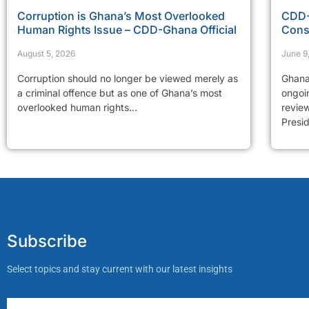
Corruption is Ghana’s Most Overlooked
CDD-
Human Rights Issue – CDD-Ghana Official
Cons
August 5, 2026
June 9
Corruption should no longer be viewed merely as
Ghana
a criminal offence but as one of Ghana’s most
ongoi
overlooked human rights...
revie
Presid
Subscribe
Select topics and stay current with our latest insights