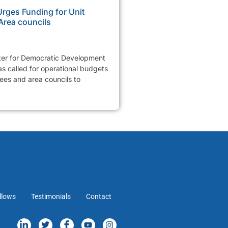
ges Funding for Unit
Area councils
er for Democratic Development
 called for operational budgets
tees and area councils to
llows
Testimonials
Contact