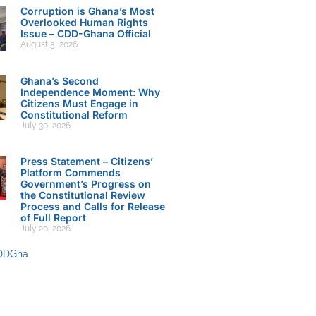
Corruption is Ghana’s Most
Overlooked Human Rights
Issue – CDD-Ghana Official
August 5, 2026
Ghana’s Second
Independence Moment: Why
Citizens Must Engage in
Constitutional Reform
July 30, 2026
Press Statement – Citizens’
Platform Commends
Government’s Progress on
the Constitutional Review
Process and Calls for Release
of Full Report
July 20, 2026
DDGha