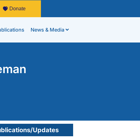
Donate
blications
News & Media
yeman
blications/Updates