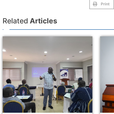
Print
Related
Articles