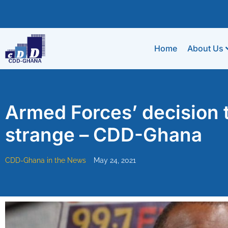
Home
About Us
Armed Forces’ decision 
strange – CDD-Ghana
CDD-Ghana in the News
May 24, 2021