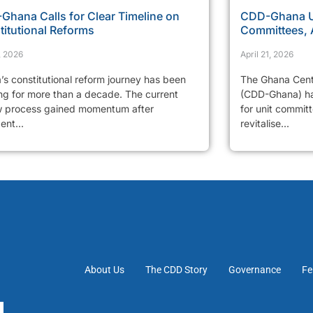
Ghana Calls for Clear Timeline on
CDD-Ghana Ur
titutional Reforms
Committees, 
, 2026
April 21, 2026
’s constitutional reform journey has been
The Ghana Cent
ng for more than a decade. The current
(CDD-Ghana) has
w process gained momentum after
for unit commit
ent...
revitalise...
About Us
The CDD Story
Governance
Fe