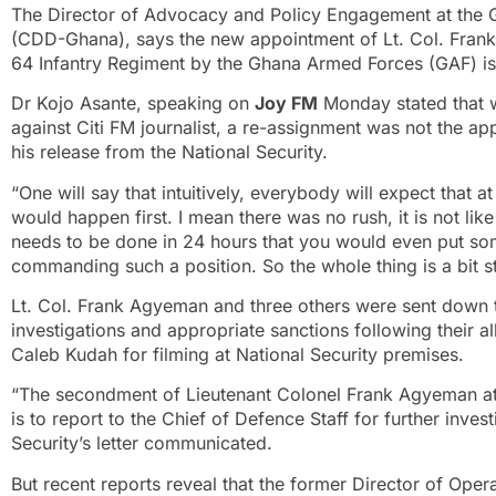
The Director of Advocacy and Policy Engagement at the
(CDD-Ghana), says the new appointment of Lt. Col. Fran
64 Infantry Regiment by the Ghana Armed Forces (GAF) is
Dr Kojo Asante, speaking on
Joy FM
Monday stated that wi
against Citi FM journalist, a re-assignment was not the ap
his release from the National Security.
“One will say that intuitively, everybody will expect that 
would happen first. I mean there was no rush, it is not like
needs to be done in 24 hours that you would even put so
commanding such a position. So the whole thing is a bit 
Lt. Col. Frank Agyeman and three others were sent down t
investigations and appropriate sanctions following their 
Caleb Kudah for filming at National Security premises.
“The secondment of Lieutenant Colonel Frank Agyeman at 
is to report to the Chief of Defence Staff for further inves
Security’s letter communicated.
But recent reports reveal that the former Director of Oper