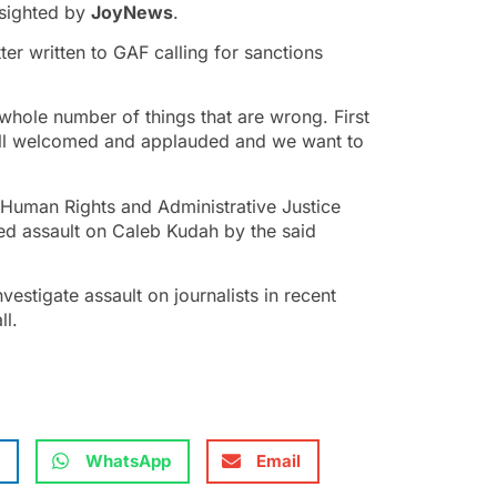
 sighted by
JoyNews
.
ter written to GAF calling for sanctions
whole number of things that are wrong. First
we all welcomed and applauded and we want to
uman Rights and Administrative Justice
ged assault on Caleb Kudah by the said
investigate assault on journalists in recent
ll.
WhatsApp
Email