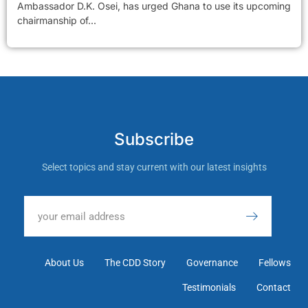
Ambassador D.K. Osei, has urged Ghana to use its upcoming
chairmanship of...
Subscribe
Select topics and stay current with our latest insights
About Us
The CDD Story
Governance
Fellows
Testimonials
Contact