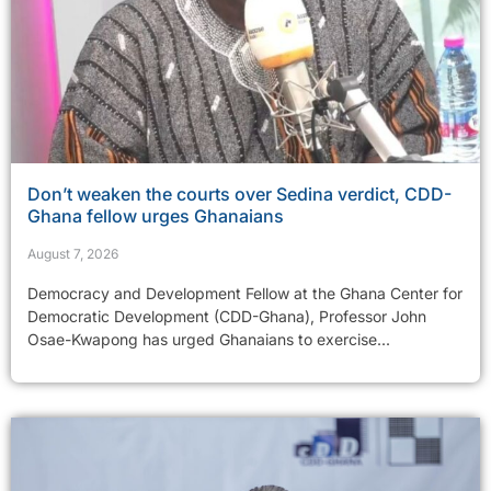
Don’t weaken the courts over Sedina verdict, CDD-
Ghana fellow urges Ghanaians
August 7, 2026
Democracy and Development Fellow at the Ghana Center for
Democratic Development (CDD-Ghana), Professor John
Osae-Kwapong has urged Ghanaians to exercise...