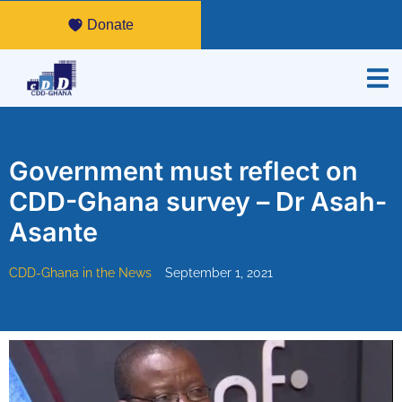
Donate
Government must reflect on
CDD-Ghana survey – Dr Asah-
Asante
CDD-Ghana in the News
September 1, 2021