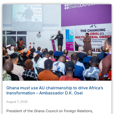
Ghana must use AU chairmanship to drive Africa’s
transformation – Ambassador D.K. Osei
August 7, 2026
President of the Ghana Council on Foreign Relations,