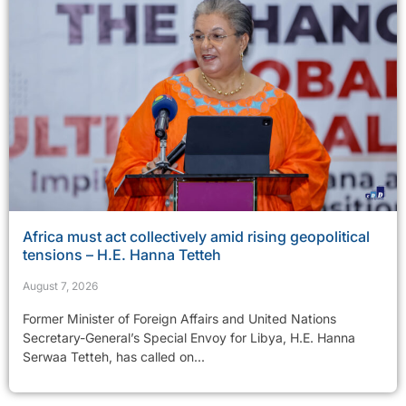
Africa must act collectively amid rising geopolitical
tensions – H.E. Hanna Tetteh
August 7, 2026
Former Minister of Foreign Affairs and United Nations
Secretary-General’s Special Envoy for Libya, H.E. Hanna
Serwaa Tetteh, has called on...