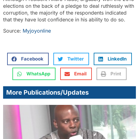
elections on the back of a pledge to deal ruthlessly with
corruption, the majority of the respondents indicated
that they have lost confidence in his ability to do so.
Source:
Myjoyonline
Facebook
Twitter
LinkedIn
WhatsApp
Email
Print
More Publications/Updates