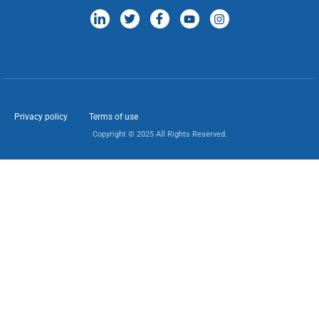
Privacy policy
Terms of use
Copyright © 2025 All Rights Reserved.