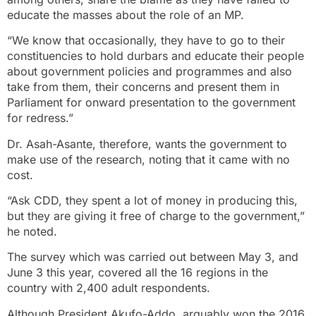
educate the masses about the role of an MP.
“We know that occasionally, they have to go to their
constituencies to hold durbars and educate their people
about government policies and programmes and also
take from them, their concerns and present them in
Parliament for onward presentation to the government
for redress.”
Dr. Asah-Asante, therefore, wants the government to
make use of the research, noting that it came with no
cost.
“Ask CDD, they spent a lot of money in producing this,
but they are giving it free of charge to the government,”
he noted.
The survey which was carried out between May 3, and
June 3 this year, covered all the 16 regions in the
country with 2,400 adult respondents.
Although President Akufo-Addo, arguably won the 2016