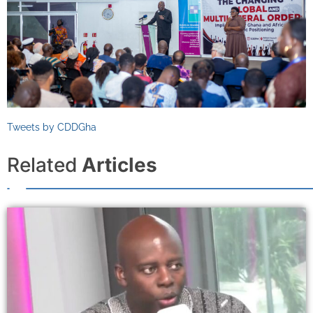
Tweets by CDDGha
Related
Articles