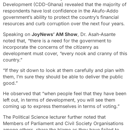
Development (CDD-Ghana) revealed that the majority of
respondents have lost confidence in the Akufo-Addo
government’s ability to protect the country’s financial
resources and curb corruption over the next four years.
Speaking on
JoyNews’ AM Show
, Dr. Asah-Asante
noted that, “there is a need for the government to
incorporate the concerns of the citizenry as
development must cover, “every nook and cranny of this
country.”
“If they sit down to look at them carefully and plan with
them, I’m sure they should be able to deliver the public
good.”
He observed that “when people feel that they have been
left out, in terms of development, you will see them
coming up to express themselves in terms of voting.”
The Political Science lecturer further noted that
Members of Parliament and Civil Society Organisations
among others, share the blame as they have failed to