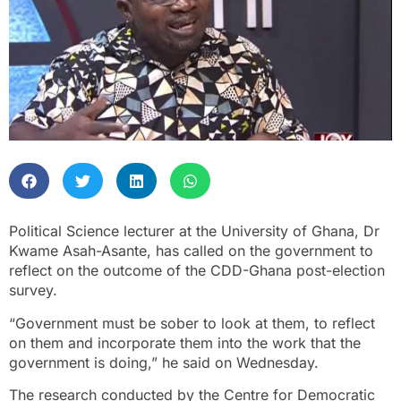
Political Science lecturer at the University of Ghana, Dr
Kwame Asah-Asante, has called on the government to
reflect on the outcome of the CDD-Ghana post-election
survey.
“Government must be sober to look at them, to reflect
on them and incorporate them into the work that the
government is doing,” he said on Wednesday.
The research conducted by the Centre for Democratic