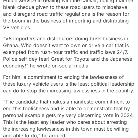
Police Service in dealing with the canker, noting that the
blank cheque given to these road users to misbehave
and disregard road traffic regulations is the reason for
the boom in the business of importing and distributing
V8 vehicles.
“V8 importers and distributors doing brisk business in
Ghana. Who doesn’t want to own or drive a car that is
exempted from rush-hour traffic and traffic laws 24/7.
Police self dey fear! Great for Toyota and the Japanese
economy!” he wrote on social media
For him, a commitment to ending the lawlessness of
these luxury vehicle users is the least political leadership
can do to stop the increasing lawlessness in the country.
“The candidate that makes a manifesto commitment to
end this foolishness and is able to demonstrate that by
personal example gets my very discerning vote in 2024.
This is the least any leader who cares about arresting
the increasing lawlessness in this town must be willing
and able to do,” he argued.