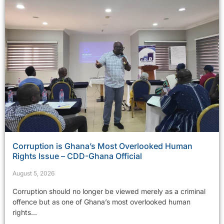
Corruption is Ghana’s Most Overlooked Human
Rights Issue – CDD-Ghana Official
August 5, 2026
Corruption should no longer be viewed merely as a criminal
offence but as one of Ghana’s most overlooked human
rights...