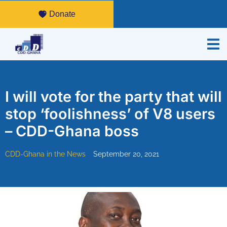
Donate
I will vote for the party that will
stop ‘foolishness’ of V8 users
– CDD-Ghana boss
CDD-Ghana in the News
September 20, 2021