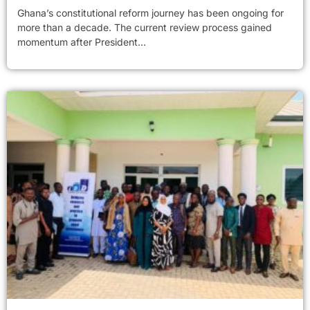
Ghana’s constitutional reform journey has been ongoing for
more than a decade. The current review process gained
momentum after President...