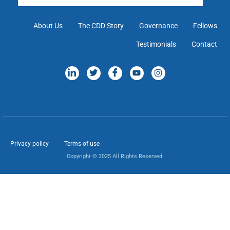
About Us
The CDD Story
Governance
Fellows
Testimonials
Contact
Privacy policy
Terms of use
Copyright © 2025 All Rights Reserved.