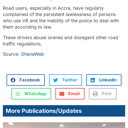
Road users, especially in Accra, have regularly
complained of the persistent lawlessness of persons
who use V8 and the inability of the police to deal with
them according to law.
These drivers abuse sirenes and disregard other road
traffic regulations.
Source:
GhanaWeb
Facebook
Twitter
LinkedIn
WhatsApp
Email
Print
More Publications/Updates