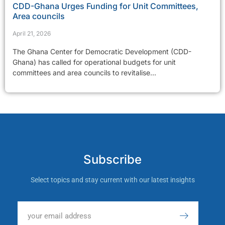
CDD-Ghana Urges Funding for Unit Committees,
Area councils
April 21, 2026
The Ghana Center for Democratic Development (CDD-
Ghana) has called for operational budgets for unit
committees and area councils to revitalise...
Subscribe
Select topics and stay current with our latest insights