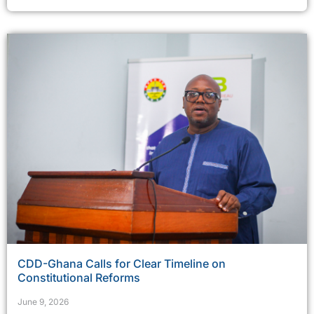
CDD-Ghana Calls for Clear Timeline on
Constitutional Reforms
June 9, 2026