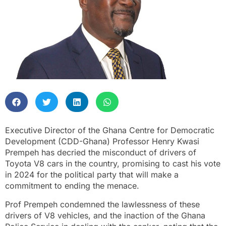
Executive Director of the Ghana Centre for Democratic
Development (CDD-Ghana) Professor Henry Kwasi
Prempeh has decried the misconduct of drivers of
Toyota V8 cars in the country, promising to cast his vote
in 2024 for the political party that will make a
commitment to ending the menace.
Prof Prempeh condemned the lawlessness of these
drivers of V8 vehicles, and the inaction of the Ghana