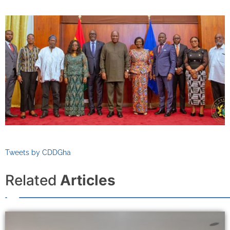
Tweets by CDDGha
Related
Articles