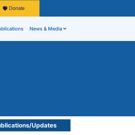
Donate
blications
News & Media
blications/Updates