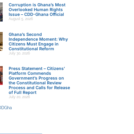
Corruption is Ghana’s Most
Overlooked Human Rights
Issue – CDD-Ghana Official
August 5, 2026
Ghana’s Second
Independence Moment: Why
Citizens Must Engage in
Constitutional Reform
July 30, 2026
Press Statement – Citizens’
Platform Commends
Government’s Progress on
the Constitutional Review
Process and Calls for Release
of Full Report
July 20, 2026
DDGha