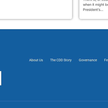
when it might be
President’s...
About Us
The CDD Story
Governance
Fe