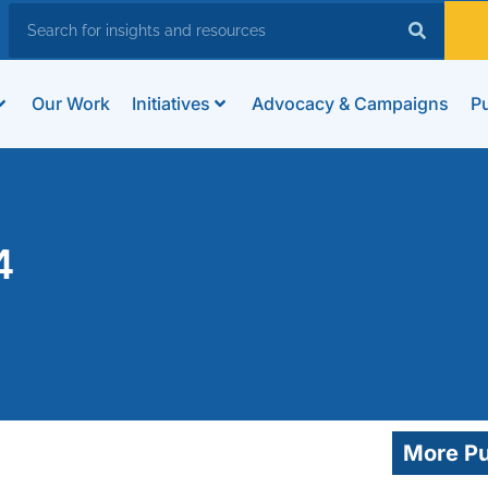
Our Work
Initiatives
Advocacy & Campaigns
Pu
4
More Pu