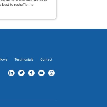
 best to reshuffle the
llows
Testimonials
Contact