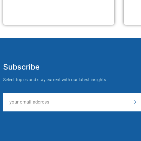
Subscribe
Select topics and stay current with our latest insights