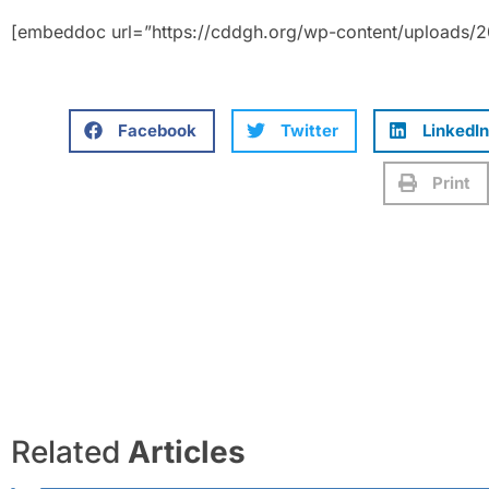
[embeddoc url=”https://cddgh.org/wp-content/uploads/
Facebook
Twitter
LinkedIn
Print
Related
Articles