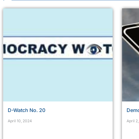
D-Watch No. 20
Demo
April 10, 2024
April 2