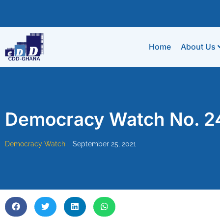
Home
About Us
Democracy Watch No. 2
Democracy Watch
September 25, 2021