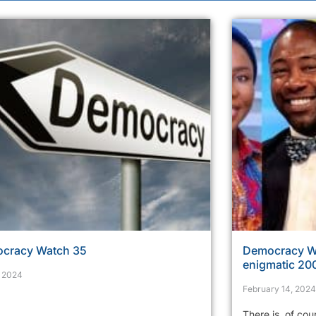
cracy Watch 35
Democracy Wa
enigmatic 200
, 2024
February 14, 2024
There is, of cou