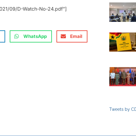
2021/09/D-Watch-No-24.pdf”]
WhatsApp
Email
Tweets by C