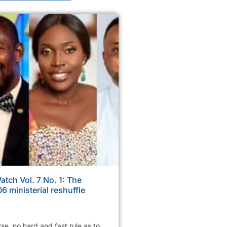
tch Vol. 7 No. 1: The
6 ministerial reshuffle
rse, no hard and fast rule as to