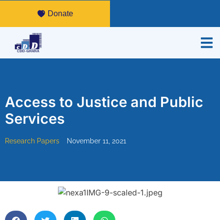
Donate
Access to Justice and Public
Services
Research Papers
November 11, 2021