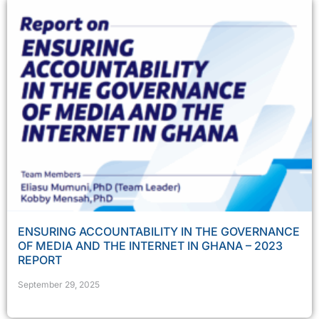
ENSURING ACCOUNTABILITY IN THE GOVERNANCE
OF MEDIA AND THE INTERNET IN GHANA – 2023
REPORT
September 29, 2025