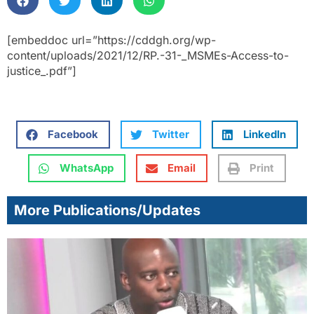
[embeddoc url=”https://cddgh.org/wp-
content/uploads/2021/12/RP.-31-_MSMEs-Access-to-
justice_.pdf”]
Facebook
Twitter
LinkedIn
WhatsApp
Email
Print
More Publications/Updates