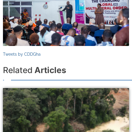
Tweets by CDDGha
Related
Articles