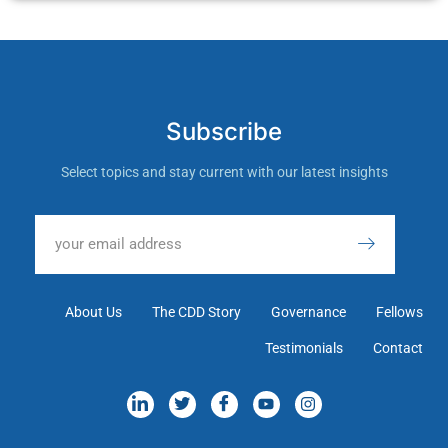
Subscribe
Select topics and stay current with our latest insights
About Us
The CDD Story
Governance
Fellows
Testimonials
Contact