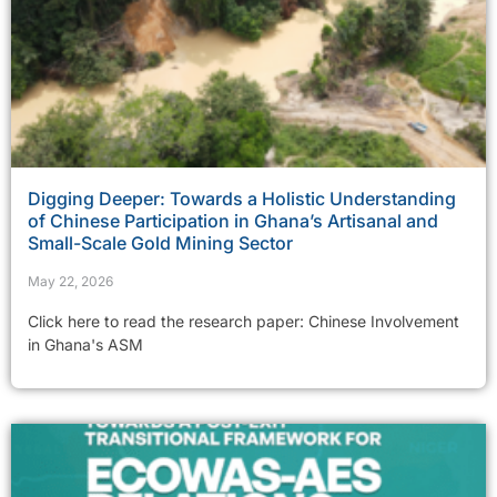
Digging Deeper: Towards a Holistic Understanding
of Chinese Participation in Ghana’s Artisanal and
Small-Scale Gold Mining Sector
May 22, 2026
Click here to read the research paper: Chinese Involvement
in Ghana's ASM