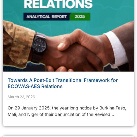
Towards A Post‑Exit Transitional Framework for
ECOWAS‑AES Relations
March 23, 2026
On 29 January 2025, the year long notice by Burkina Faso,
Mali, and Niger of their denunciation of the Revised...