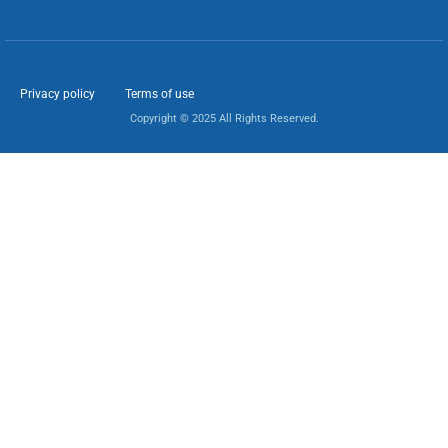
Privacy policy
Terms of use
Copyright © 2025 All Rights Reserved.